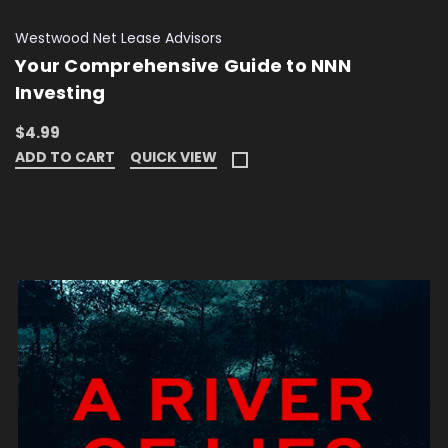
Westwood Net Lease Advisors
Your Comprehensive Guide to NNN
Investing
$4.99
ADD TO CART
QUICK VIEW