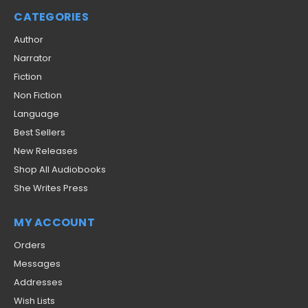
CATEGORIES
Author
Narrator
Fiction
Non Fiction
Language
Best Sellers
New Releases
Shop All Audiobooks
She Writes Press
MY ACCOUNT
Orders
Messages
Addresses
Wish Lists