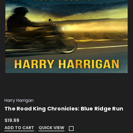
Harry Harrigan
The Road King Chronicles: Blue Ridge Run
$19.99
ADD TO CART
QUICK VIEW