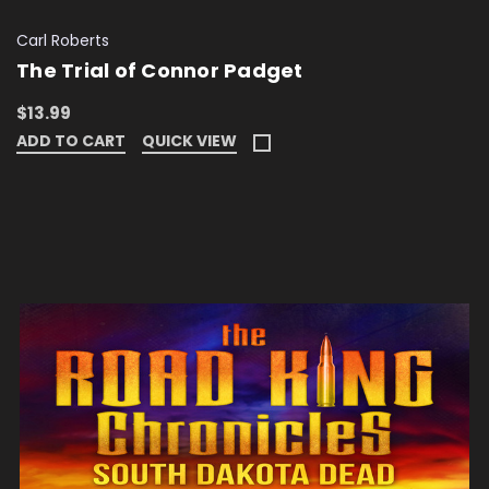
Carl Roberts
The Trial of Connor Padget
$13.99
ADD TO CART
QUICK VIEW