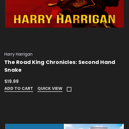
Harry Harrigan
The Road King Chronicles: Second Hand
Snake
$19.99
ADD TO CART
QUICK VIEW