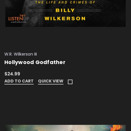
W.R. Wilkerson III
Hollywood Godfather
$24.99
ADD TO CART
QUICK VIEW