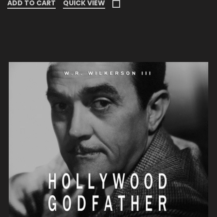
ADD TO CART
QUICK VIEW