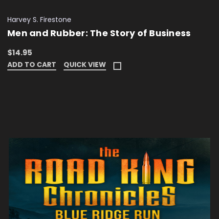
Harvey S. Firestone
Men and Rubber: The Story of Business
$14.95
ADD TO CART
QUICK VIEW