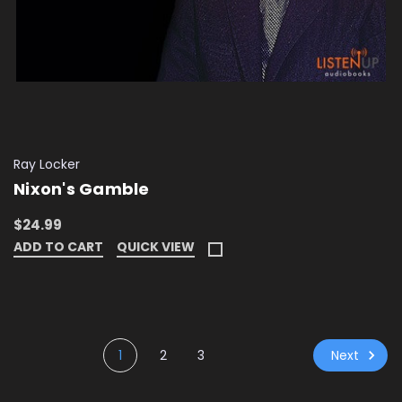
Ray Locker
Nixon's Gamble
$24.99
ADD TO CART
QUICK VIEW
Next
1
2
3