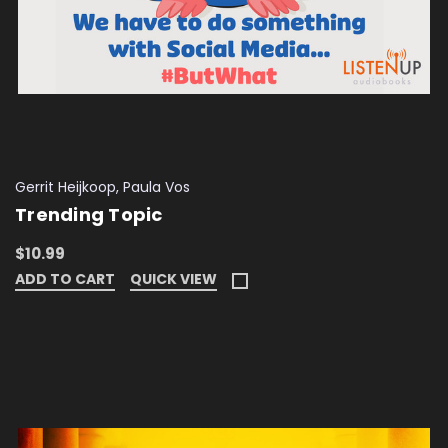
Gerrit Heijkoop, Paula Vos
Trending Topic
$10.99
ADD TO CART
QUICK VIEW