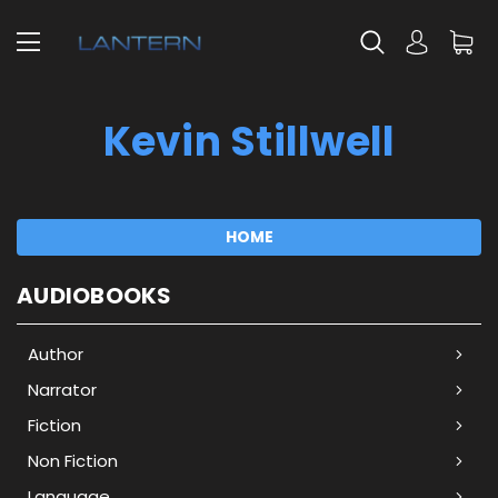
Kevin Stillwell
HOME
AUDIOBOOKS
Author
Narrator
Fiction
Non Fiction
Language