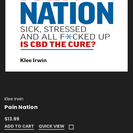
Klee Irwin
Pain Nation
$13.99
ADD TO CART
QUICK VIEW