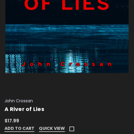
John Crossan
A River of Lies
$17.99
ADD TO CART
QUICK VIEW