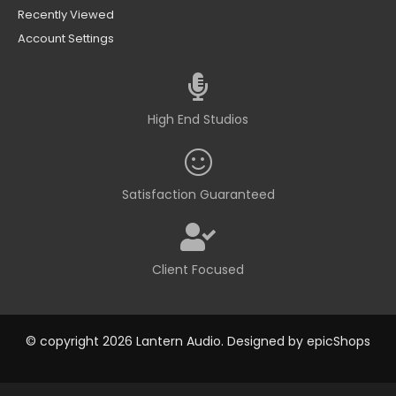
Recently Viewed
Account Settings
High End Studios
Satisfaction Guaranteed
Client Focused
© copyright 2026 Lantern Audio. Designed by
epicShops