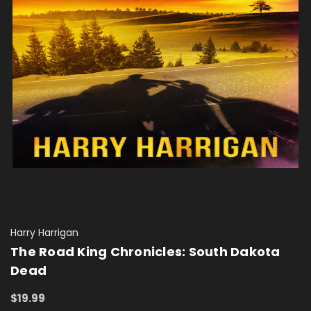
Harry Harrigan
The Road King Chronicles: South Dakota
Dead
$19.99