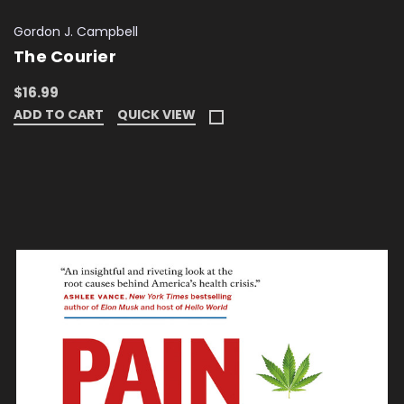
Gordon J. Campbell
The Courier
$16.99
ADD TO CART
QUICK VIEW