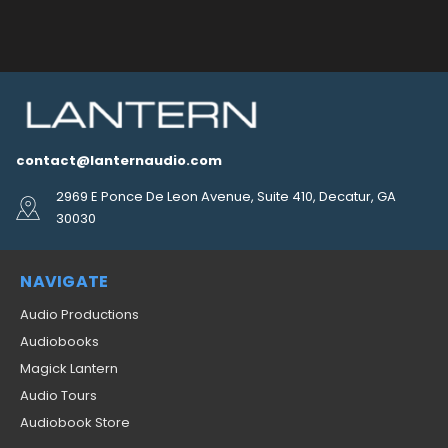
contact@lanternaudio.com
2969 E Ponce De Leon Avenue, Suite 410, Decatur, GA
30030
NAVIGATE
Audio Productions
Audiobooks
Magick Lantern
Audio Tours
Audiobook Store