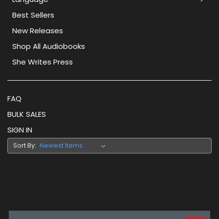
Best Sellers
New Releases
Shop All Audiobooks
She Writes Press
FAQ
BULK SALES
SIGN IN
Sort By: