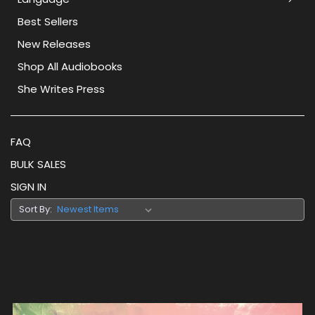
Best Sellers
New Releases
Shop All Audiobooks
She Writes Press
FAQ
BULK SALES
SIGN IN
Sort By: