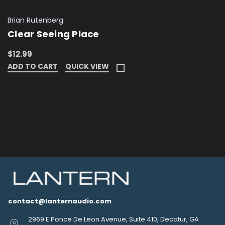
Brian Rutenberg
Clear Seeing Place
$12.99
ADD TO CART
QUICK VIEW
contact@lanternaudio.com
2969 E Ponce De Leon Avenue, Suite 410, Decatur, GA