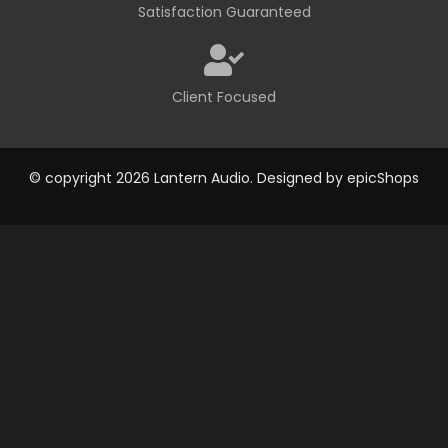
Satisfaction Guaranteed
Client Focused
© copyright 2026 Lantern Audio. Designed by
epicShops