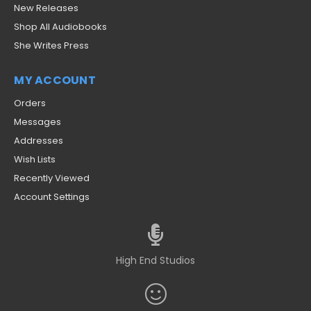
New Releases
Shop All Audiobooks
She Writes Press
MY ACCOUNT
Orders
Messages
Addresses
Wish Lists
Recently Viewed
Account Settings
High End Studios