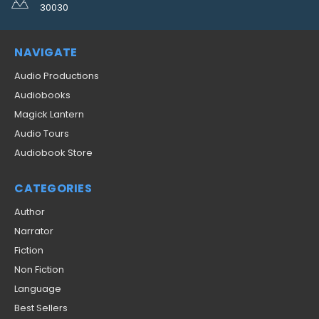
30030
NAVIGATE
Audio Productions
Audiobooks
Magick Lantern
Audio Tours
Audiobook Store
CATEGORIES
Author
Narrator
Fiction
Non Fiction
Language
Best Sellers