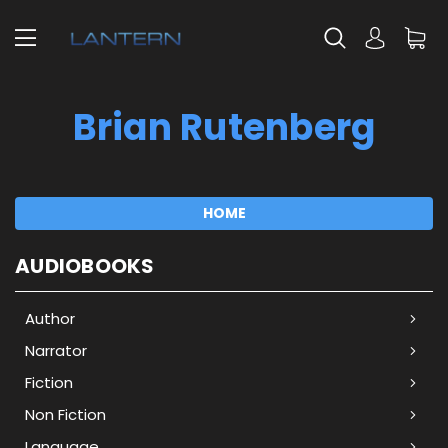
Brian Rutenberg
HOME
AUDIOBOOKS
Author
Narrator
Fiction
Non Fiction
Language