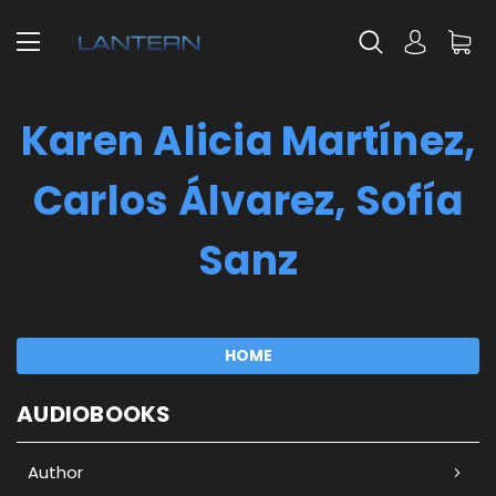
Karen Alicia Martínez,
Carlos Álvarez, Sofía
Sanz
HOME
AUDIOBOOKS
Author