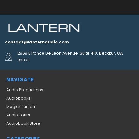
contact@lanternaudio.com
2969 E Ponce De Leon Avenue, Suite 410, Decatur, GA
30030
NAVIGATE
Audio Productions
Audiobooks
Magick Lantern
Audio Tours
Audiobook Store
CATEGORIES