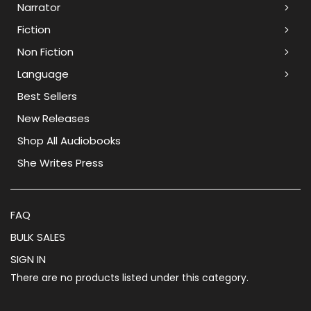
Narrator
Fiction
Non Fiction
Language
Best Sellers
New Releases
Shop All Audiobooks
She Writes Press
FAQ
BULK SALES
SIGN IN
There are no products listed under this category.