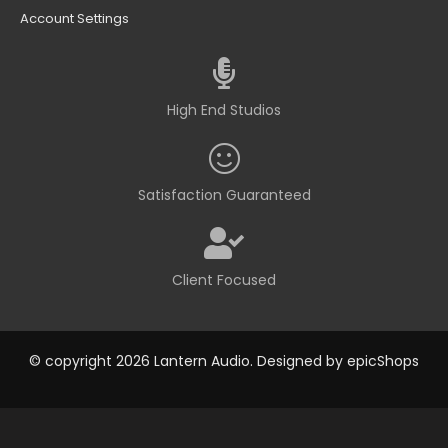
Account Settings
High End Studios
Satisfaction Guaranteed
Client Focused
© copyright 2026 Lantern Audio. Designed by
epicShops