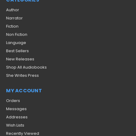
Author
Narrator
Fiction
Non Fiction
Language
Best Sellers
New Releases
Shop All Audiobooks
She Writes Press
MY ACCOUNT
Orders
Messages
Addresses
Wish Lists
Recently Viewed