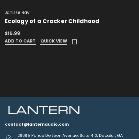
Janisse Ray
Ecology of a Cracker Childhood
$15.99
ADD TO CART
QUICK VIEW
contact@lanternaudio.com
2969 E Ponce De Leon Avenue, Suite 410, Decatur, GA