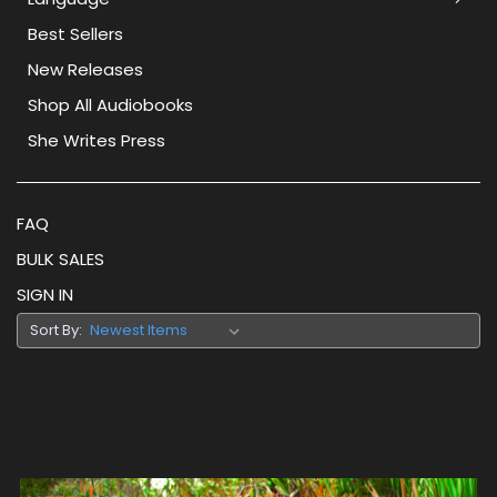
Best Sellers
New Releases
Shop All Audiobooks
She Writes Press
FAQ
BULK SALES
SIGN IN
Sort By: