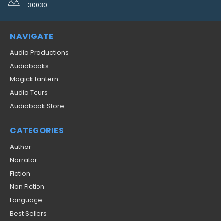
30030
NAVIGATE
Audio Productions
Audiobooks
Magick Lantern
Audio Tours
Audiobook Store
CATEGORIES
Author
Narrator
Fiction
Non Fiction
Language
Best Sellers