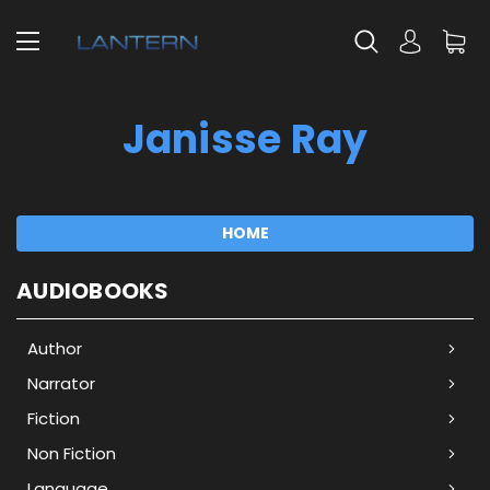
Janisse Ray
HOME
AUDIOBOOKS
Author
Narrator
Fiction
Non Fiction
Language