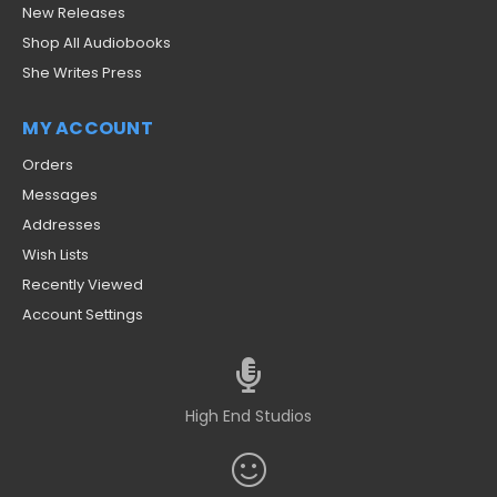
New Releases
Shop All Audiobooks
She Writes Press
MY ACCOUNT
Orders
Messages
Addresses
Wish Lists
Recently Viewed
Account Settings
High End Studios