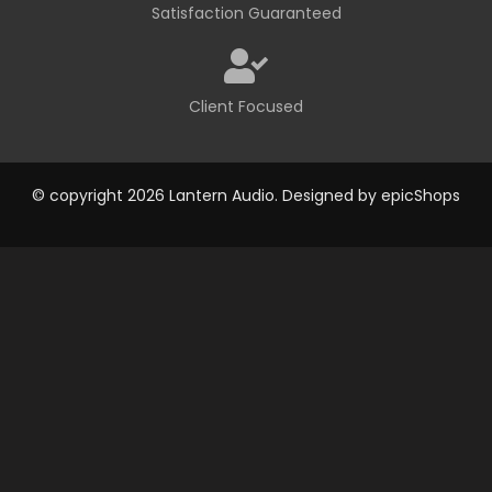
Satisfaction Guaranteed
Client Focused
© copyright 2026 Lantern Audio. Designed by
epicShops