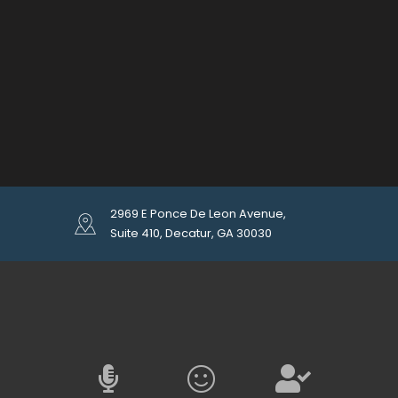
2969 E Ponce De Leon Avenue,
Suite 410, Decatur, GA 30030