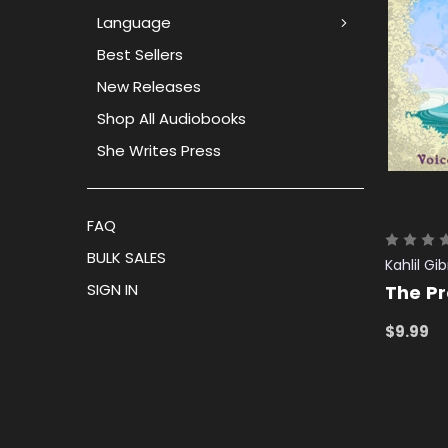
Language
Best Sellers
New Releases
Shop All Audiobooks
She Writes Press
FAQ
BULK SALES
Kahlil Gi
SIGN IN
The P
$9.99
ADD TO