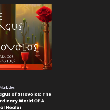
 Markides
gus of Strovolos: The
rdinary World Of A
ual Healer