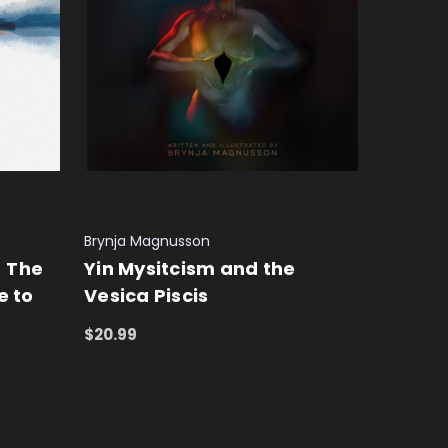
Brynja Magnusson
- The
Yin Mysitcism and the
e to
Vesica Piscis
$20.99
ADD TO CART
QUICK VIEW