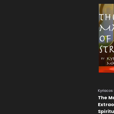
Kyriacos
The Ma
Extrao
Spirit