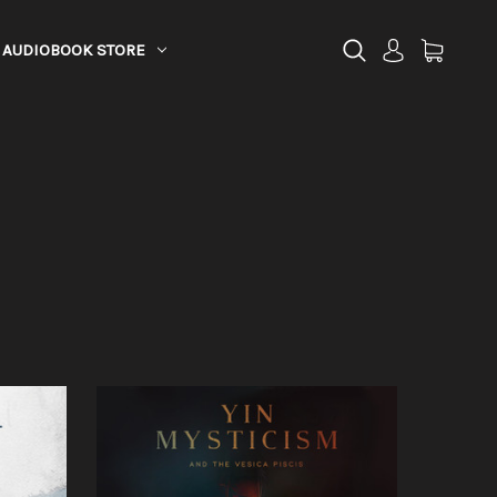
AUDIOBOOK STORE