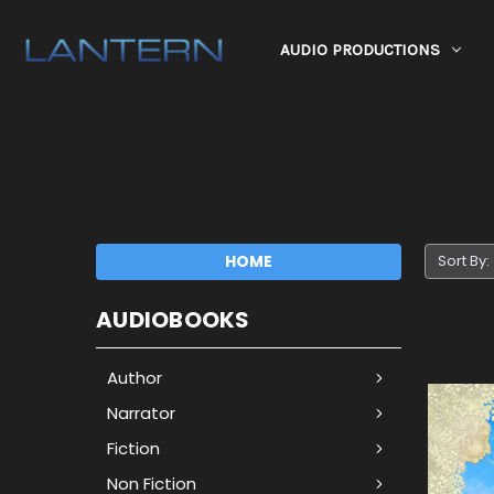
AUDIO PRODUCTIONS
HOME
Sort By:
AUDIOBOOKS
Author
Narrator
Fiction
Non Fiction