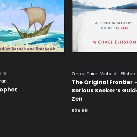
Zenkai Taiun Michael J Elliston
bran
The Original Frontier 
rophet
Serious Seeker’s Guid
Zen
 CART
QUICK VIEW
$25.99
ADD TO CART
QUICK VIEW