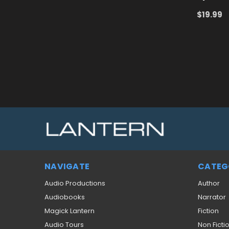
$19.99
ADD TO
NAVIGATE
CATEG
Audio Productions
Author
Audiobooks
Narrator
Magick Lantern
Fiction
Audio Tours
Non Ficti