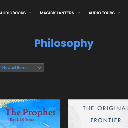
AUDIOBOOKS
MAGICK LANTERN
AUDIO TOURS
Philosophy