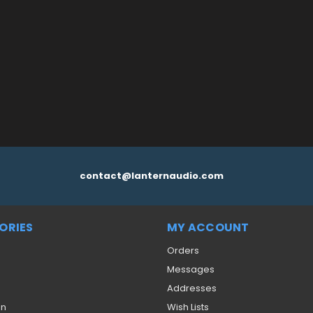
 CART
QUICK VIEW
contact@lanternaudio.com
ORIES
MY ACCOUNT
Orders
Messages
Addresses
on
Wish Lists