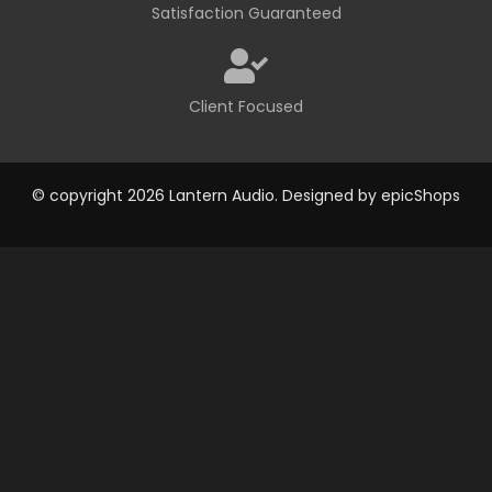
Satisfaction Guaranteed
Client Focused
© copyright 2026 Lantern Audio. Designed by
epicShops