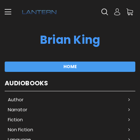
Brian King
HOME
AUDIOBOOKS
Author
Narrator
Fiction
Non Fiction
Language