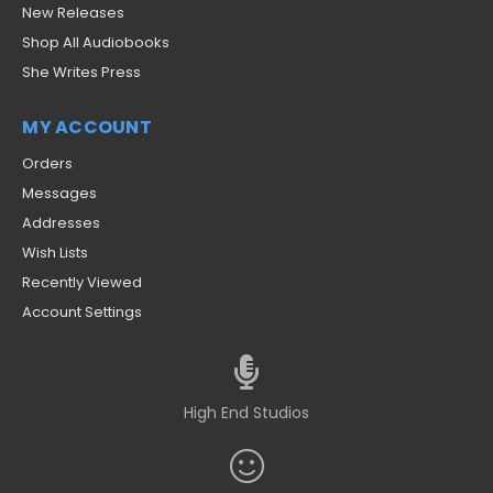
New Releases
Shop All Audiobooks
She Writes Press
MY ACCOUNT
Orders
Messages
Addresses
Wish Lists
Recently Viewed
Account Settings
High End Studios