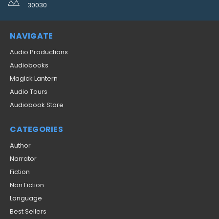
30030
NAVIGATE
Audio Productions
Audiobooks
Magick Lantern
Audio Tours
Audiobook Store
CATEGORIES
Author
Narrator
Fiction
Non Fiction
Language
Best Sellers