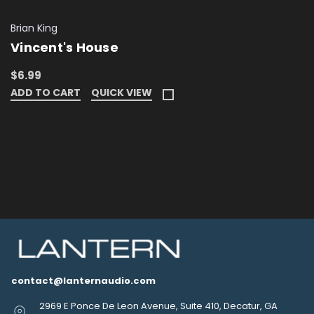
Brian King
Vincent's House
$6.99
ADD TO CART
QUICK VIEW
contact@lanternaudio.com
2969 E Ponce De Leon Avenue, Suite 410, Decatur, GA