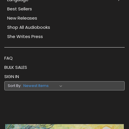
Best Sellers
New Releases
Shop All Audiobooks
She Writes Press
FAQ
BULK SALES
SIGN IN
Sort By: