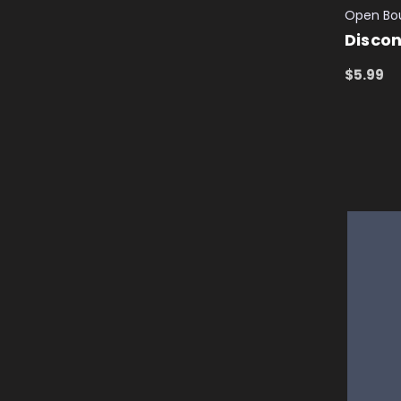
Open Bo
Discon
$5.99
ADD TO