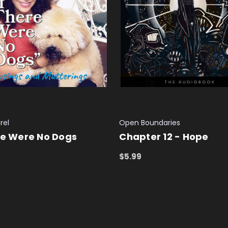
rel
Open Boundaries
re Were No Dogs
Chapter 12 - Hope
$5.99
 CART
QUICK VIEW
ADD TO CART
QUICK VIEW