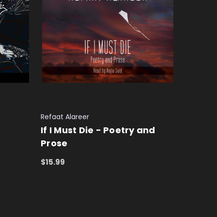
Refaat Alareer
If I Must Die - Poetry and
Prose
$15.99
ADD TO CART
QUICK VIEW