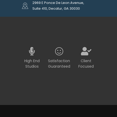
2969 E Ponce De Leon Avenue,
Suite 410, Decatur, GA 30030
High End
Satisfaction
Client
Studios
Guaranteed
Focused