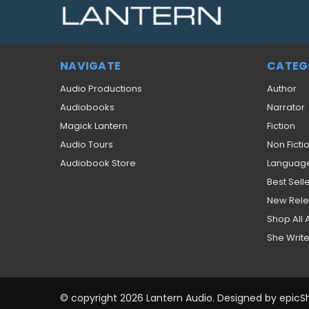
NAVIGATE
CATEG
Audio Productions
Author
Audiobooks
Narrator
Magick Lantern
Fiction
Audio Tours
Non Ficti
Audiobook Store
Languag
Best Sell
New Rel
Shop All
She Write
© copyright 2026 Lantern Audio. Designed by
epicS