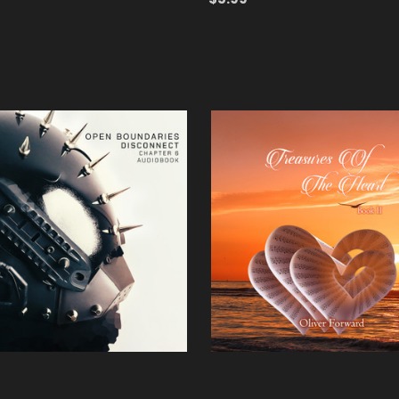
ADD TO CART
QUICK VIEW