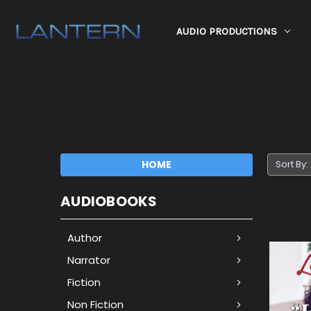
AUDIO PRODUCTIONS
HOME
Sort By:
AUDIOBOOKS
Author
Narrator
Fiction
Non Fiction