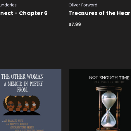
undaries
Oliver Forward
nect - Chapter 6
Treasures of the Hear
$7.99
 CART
QUICK VIEW
ADD TO CART
QUICK VIEW