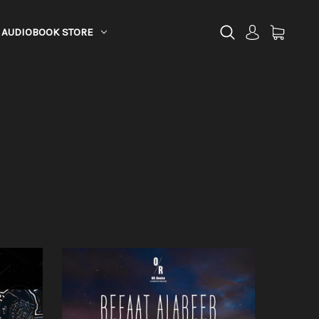
AUDIOBOOK STORE