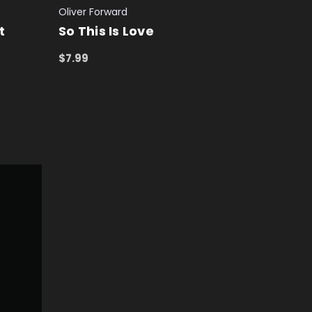
Oliver Forward
t
So This Is Love
$7.99
ADD TO CART
QUICK VIEW