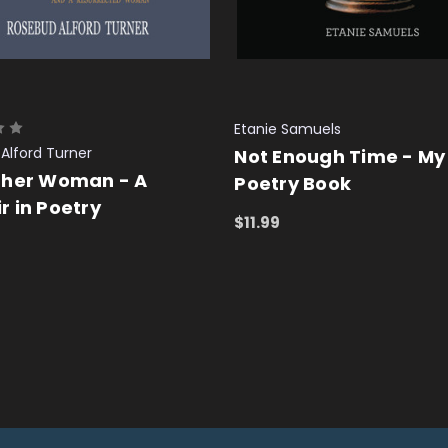
Etanie Samuels
Alford Turner
Not Enough Time - My
ther Woman - A
Poetry Book
 in Poetry
$11.99
ADD TO CART
QUICK VIEW
 CART
QUICK VIEW