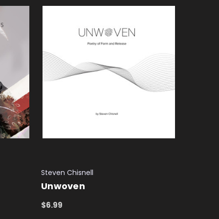
Steven Chisnell
Unwoven
$6.99
ADD TO CART
QUICK VIEW