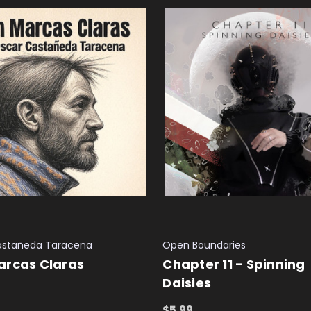
astañeda Taracena
Open Boundaries
arcas Claras
Chapter 11 - Spinning
Daisies
 CART
QUICK VIEW
$5.99