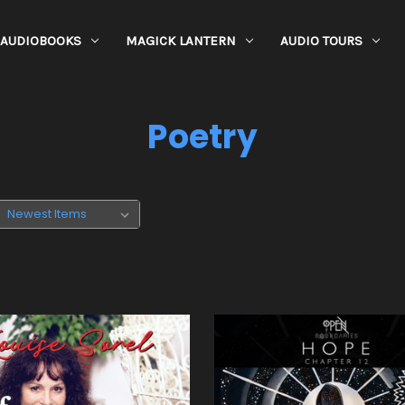
AUDIOBOOKS
MAGICK LANTERN
AUDIO TOURS
Poetry