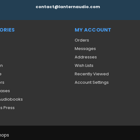
contact@lanternaudio.com
ORIES
MY ACCOUNT
Orders
Messages
Addresses
on
Wish Lists
e
Recently Viewed
ers
Account Settings
eases
 Audiobooks
s Press
hops