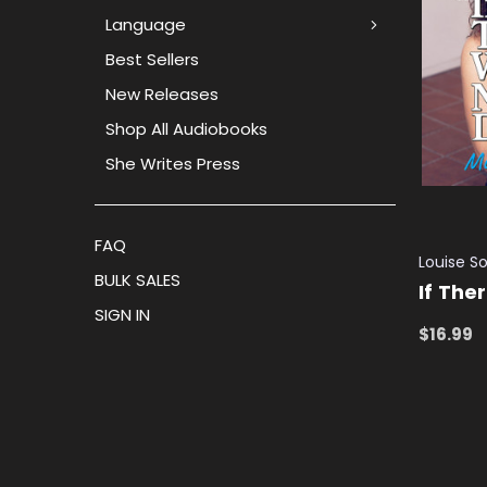
Language
Best Sellers
New Releases
Shop All Audiobooks
She Writes Press
FAQ
Louise So
BULK SALES
If The
SIGN IN
$16.99
ADD TO