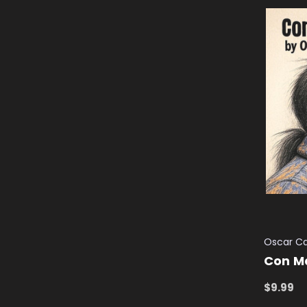
Oscar C
Con M
$9.99
ADD TO