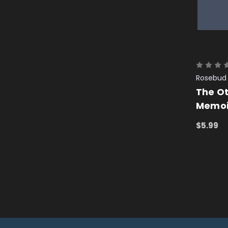
Rosebud 
The O
Memoir
$5.99
ADD TO