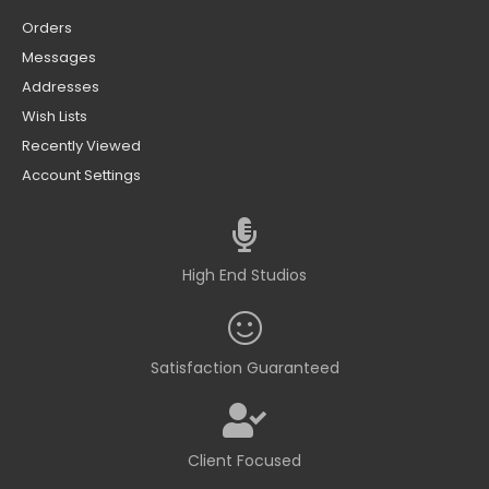
Orders
Messages
Addresses
Wish Lists
Recently Viewed
Account Settings
High End Studios
Satisfaction Guaranteed
Client Focused