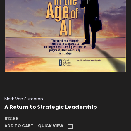
Mark Van Sumeren
A Return to Strategic Leadership
$12.99
ADD TO CART
QUICK VIEW