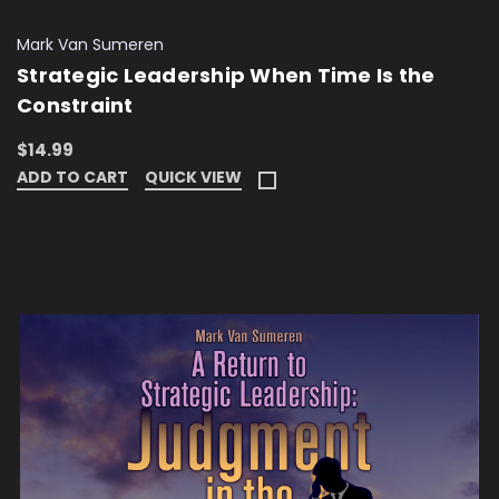
Mark Van Sumeren
Strategic Leadership When Time Is the
Constraint
$14.99
ADD TO CART
QUICK VIEW