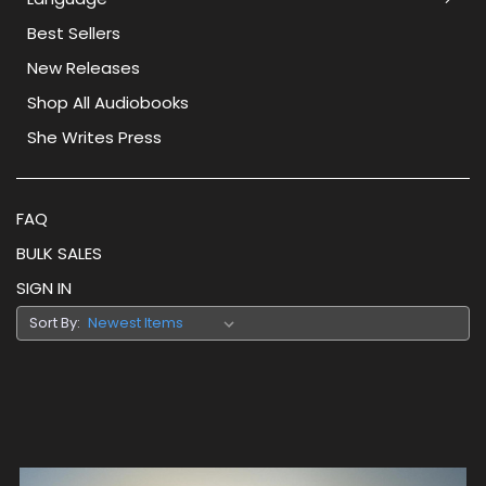
Best Sellers
New Releases
Shop All Audiobooks
She Writes Press
FAQ
BULK SALES
SIGN IN
Sort By: