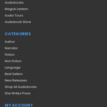
Audiobooks
Magick Lantern
Audio Tours
Audiobook Store
CATEGORIES
Author
Narrator
Fiction
Non Fiction
Language
Best Sellers
New Releases
Shop All Audiobooks
She Writes Press
MY ACCOUNT