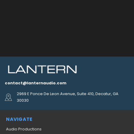
contact@lanternaudio.com
2969 E Ponce De Leon Avenue, Suite 410, Decatur, GA
30030
NAVIGATE
Audio Productions