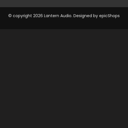
© copyright 2026 Lantern Audio. Designed by
epicShops