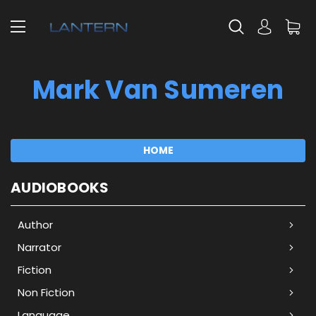
Mark Van Sumeren
HOME
AUDIOBOOKS
Author
Narrator
Fiction
Non Fiction
Language