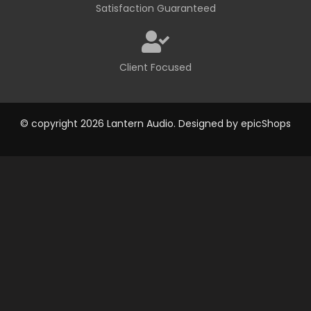
Satisfaction Guaranteed
Client Focused
© copyright 2026 Lantern Audio. Designed by
epicShops