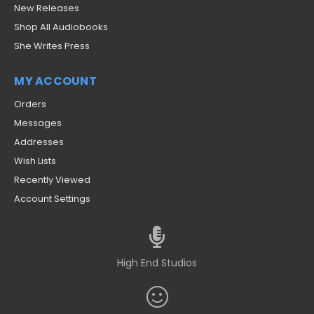
New Releases
Shop All Audiobooks
She Writes Press
MY ACCOUNT
Orders
Messages
Addresses
Wish Lists
Recently Viewed
Account Settings
High End Studios