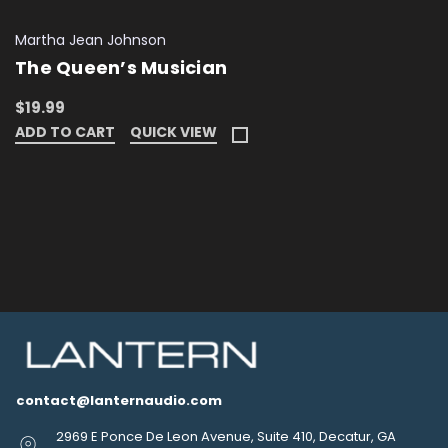
Martha Jean Johnson
The Queen’s Musician
$19.99
ADD TO CART
QUICK VIEW
contact@lanternaudio.com
2969 E Ponce De Leon Avenue, Suite 410, Decatur, GA