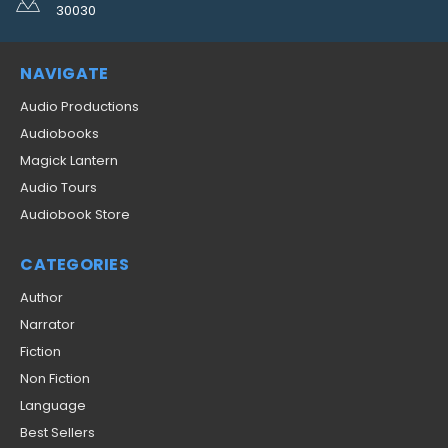
30030
NAVIGATE
Audio Productions
Audiobooks
Magick Lantern
Audio Tours
Audiobook Store
CATEGORIES
Author
Narrator
Fiction
Non Fiction
Language
Best Sellers