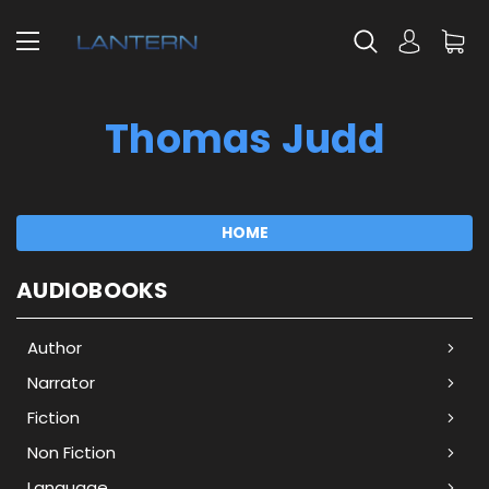
Thomas Judd
HOME
AUDIOBOOKS
Author
Narrator
Fiction
Non Fiction
Language