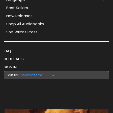
Best Sellers
New Releases
Shop All Audiobooks
She Writes Press
FAQ
BULK SALES
SIGN IN
Sort By: