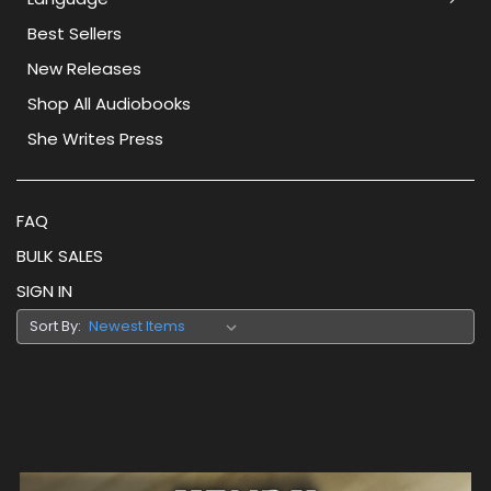
Best Sellers
New Releases
Shop All Audiobooks
She Writes Press
FAQ
BULK SALES
SIGN IN
Sort By: