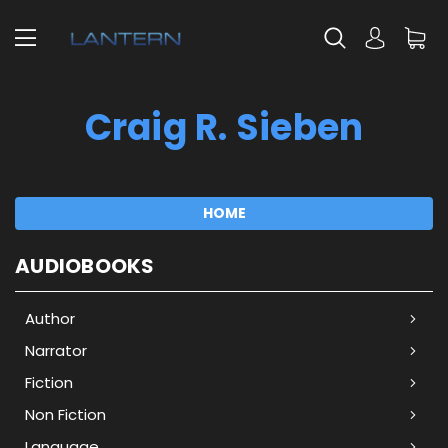
Craig R. Sieben
HOME
AUDIOBOOKS
Author
Narrator
Fiction
Non Fiction
Language