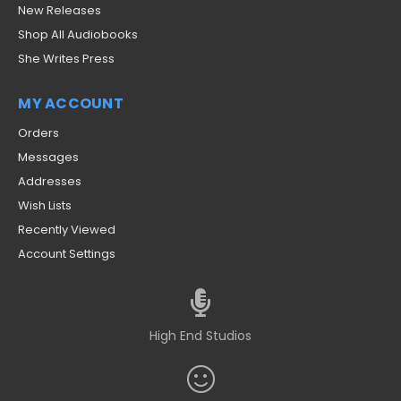
New Releases
Shop All Audiobooks
She Writes Press
MY ACCOUNT
Orders
Messages
Addresses
Wish Lists
Recently Viewed
Account Settings
High End Studios