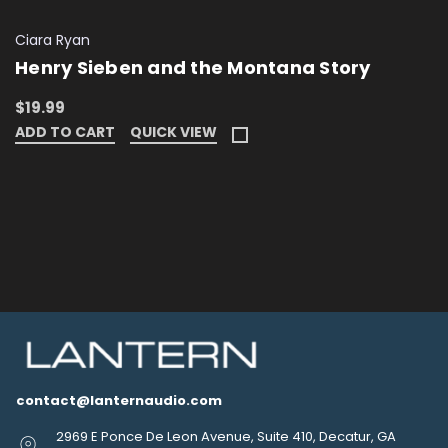
Ciara Ryan
Henry Sieben and the Montana Story
$19.99
ADD TO CART
QUICK VIEW
contact@lanternaudio.com
2969 E Ponce De Leon Avenue, Suite 410, Decatur, GA