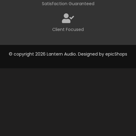
Satisfaction Guaranteed
Client Focused
© copyright 2026 Lantern Audio. Designed by
epicShops