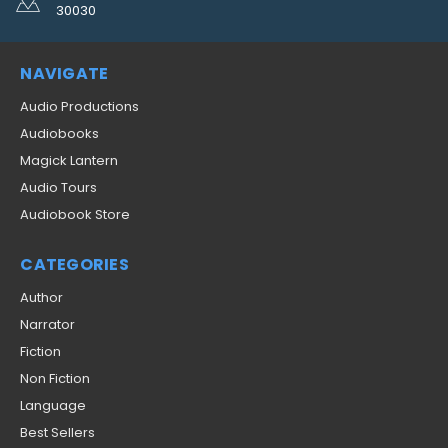
30030
NAVIGATE
Audio Productions
Audiobooks
Magick Lantern
Audio Tours
Audiobook Store
CATEGORIES
Author
Narrator
Fiction
Non Fiction
Language
Best Sellers