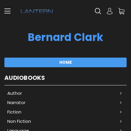
Bernard Clark
HOME
AUDIOBOOKS
Author
Narrator
Fiction
Non Fiction
Language