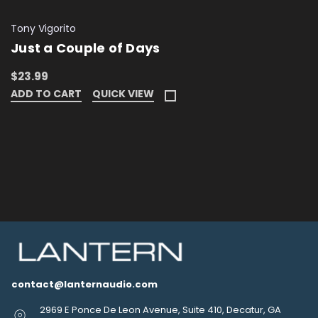
Tony Vigorito
Just a Couple of Days
$23.99
ADD TO CART
QUICK VIEW
contact@lanternaudio.com
2969 E Ponce De Leon Avenue, Suite 410, Decatur, GA