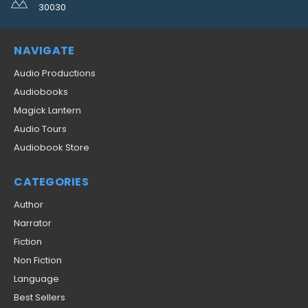
30030
NAVIGATE
Audio Productions
Audiobooks
Magick Lantern
Audio Tours
Audiobook Store
CATEGORIES
Author
Narrator
Fiction
Non Fiction
Language
Best Sellers