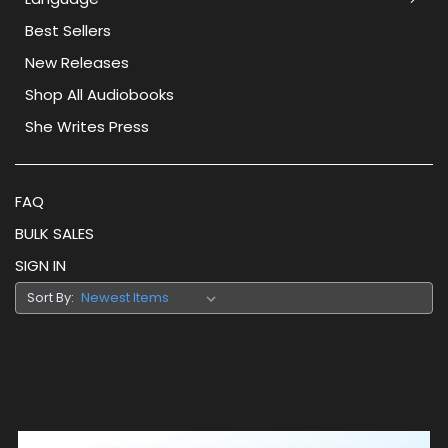
Best Sellers
New Releases
Shop All Audiobooks
She Writes Press
FAQ
BULK SALES
SIGN IN
Sort By: