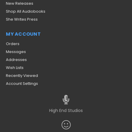
New Releases
Shop All Audiobooks
She Writes Press
MY ACCOUNT
Orders
Messages
Addresses
Wish Lists
Recently Viewed
Account Settings
High End Studios