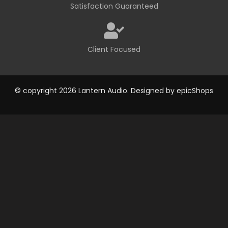
Satisfaction Guaranteed
Client Focused
© copyright 2026 Lantern Audio. Designed by
epicShops