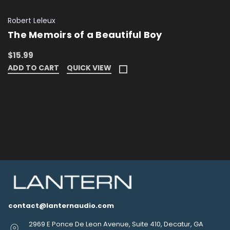
Robert Leleux
The Memoirs of a Beautiful Boy
$15.99
ADD TO CART
QUICK VIEW
contact@lanternaudio.com
2969 E Ponce De Leon Avenue, Suite 410, Decatur, GA