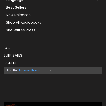
Best Sellers
New Releases
Shop All Audiobooks
She Writes Press
FAQ
BULK SALES
SIGN IN
Sort By: