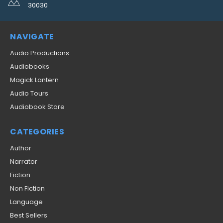
30030
NAVIGATE
Audio Productions
Audiobooks
Magick Lantern
Audio Tours
Audiobook Store
CATEGORIES
Author
Narrator
Fiction
Non Fiction
Language
Best Sellers