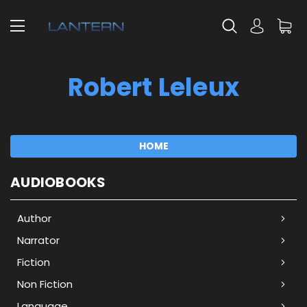
Robert Leleux
HOME
AUDIOBOOKS
Author
Narrator
Fiction
Non Fiction
Language