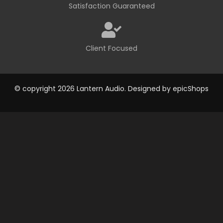
Satisfaction Guaranteed
Client Focused
© copyright 2026 Lantern Audio. Designed by
epicShops