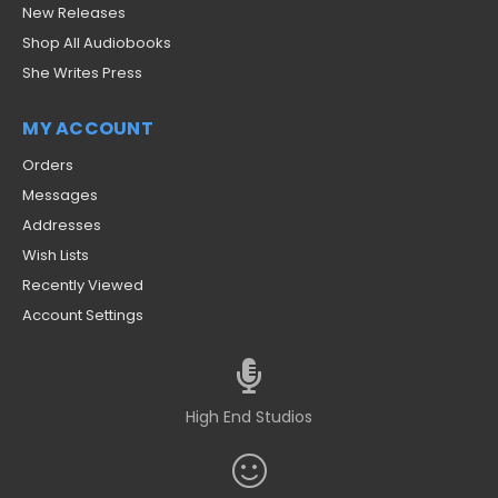
New Releases
Shop All Audiobooks
She Writes Press
MY ACCOUNT
Orders
Messages
Addresses
Wish Lists
Recently Viewed
Account Settings
High End Studios