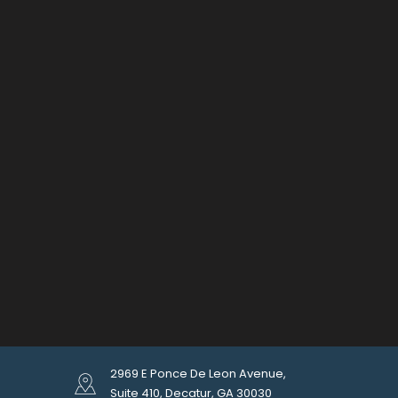
2969 E Ponce De Leon Avenue,
Suite 410, Decatur, GA 30030