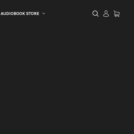
AUDIOBOOK STORE