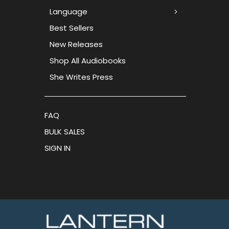
Language
Best Sellers
New Releases
Shop All Audiobooks
She Writes Press
FAQ
BULK SALES
SIGN IN