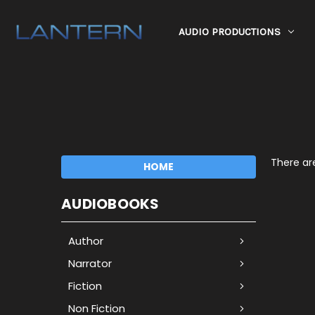
AUDIO PRODUCTIONS
There are
HOME
AUDIOBOOKS
Author
Narrator
Fiction
Non Fiction