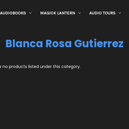
AUDIOBOOKS
MAGICK LANTERN
AUDIO TOURS
Blanca Rosa Gutierrez
 no products listed under this category.