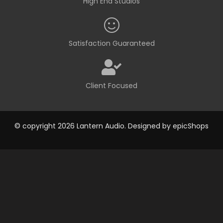
High End Studios
Satisfaction Guaranteed
Client Focused
© copyright 2026 Lantern Audio. Designed by
epicShops