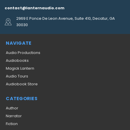
contact@lanternaudio.com
2969 E Ponce De Leon Avenue, Suite 410, Decatur, GA
30030
NAVIGATE
Audio Productions
Audiobooks
Magick Lantern
Audio Tours
Audiobook Store
CATEGORIES
Author
Narrator
Fiction