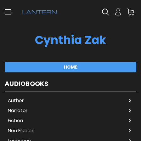
Cynthia Zak
HOME
AUDIOBOOKS
Author
Narrator
Fiction
Non Fiction
Language