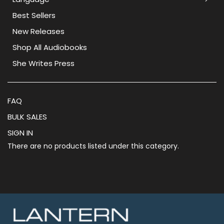
Best Sellers
New Releases
Shop All Audiobooks
She Writes Press
FAQ
BULK SALES
SIGN IN
There are no products listed under this category.