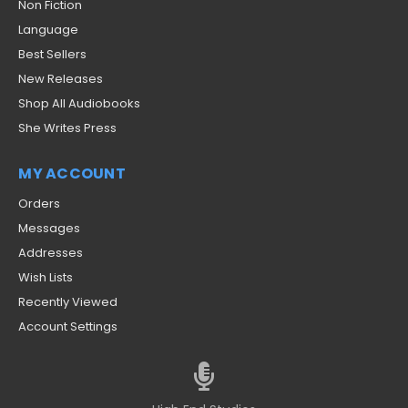
Non Fiction
Language
Best Sellers
New Releases
Shop All Audiobooks
She Writes Press
MY ACCOUNT
Orders
Messages
Addresses
Wish Lists
Recently Viewed
Account Settings