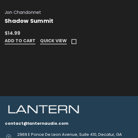
Jon Chandonnet
Shadow Summit
$14.99
ADD TO CART
QUICK VIEW
contact@lanternaudio.com
2969 E Ponce De Leon Avenue, Suite 410, Decatur, GA