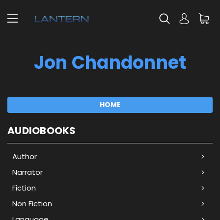
Jon Chandonnet
HOME
AUDIOBOOKS
Author
Narrator
Fiction
Non Fiction
Language