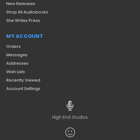
New Releases
Shop All Audiobooks
She Writes Press
MY ACCOUNT
Orders
Messages
Addresses
Wish Lists
Recently Viewed
Account Settings
High End Studios