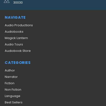
30030
NAVIGATE
Audio Productions
Audiobooks
Magick Lantern
Audio Tours
Audiobook Store
CATEGORIES
Author
Narrator
Fiction
Non Fiction
Language
Best Sellers