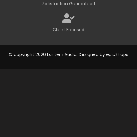
Satisfaction Guaranteed
Client Focused
© copyright 2026 Lantern Audio. Designed by
epicShops