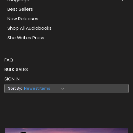
Best Sellers
New Releases
Shop All Audiobooks
She Writes Press
FAQ
BULK SALES
SIGN IN
Sort By: