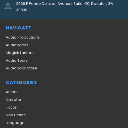
2969 E Ponce De Leon Avenue, Suite 410, Decatur, GA
30030
NAVIGATE
Audio Productions
Audiobooks
Magick Lantern
Audio Tours
Audiobook Store
CATEGORIES
Author
Narrator
Fiction
Non Fiction
Language