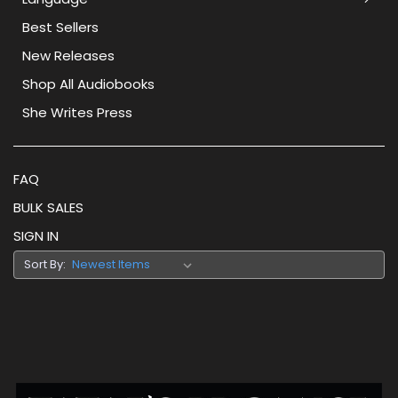
Best Sellers
New Releases
Shop All Audiobooks
She Writes Press
FAQ
BULK SALES
SIGN IN
Sort By: