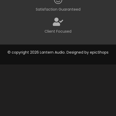
Satisfaction Guaranteed
Client Focused
© copyright 2026 Lantern Audio. Designed by
epicShops