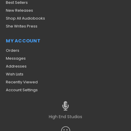
Best Sellers
New Releases
Shop All Audiobooks
She Writes Press
MY ACCOUNT
Orders
Messages
Addresses
Wish Lists
Recently Viewed
Account Settings
High End Studios