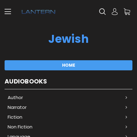
Jewish
HOME
AUDIOBOOKS
Author
Narrator
Fiction
Non Fiction
Language