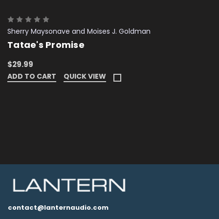
Sherry Maysonave and Moises J. Goldman
Tatae's Promise
$29.99
ADD TO CART
QUICK VIEW
contact@lanternaudio.com