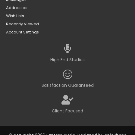
Addresses
Wish Lists
Recently Viewed
Account Settings
High End Studios
Satisfaction Guaranteed
Client Focused