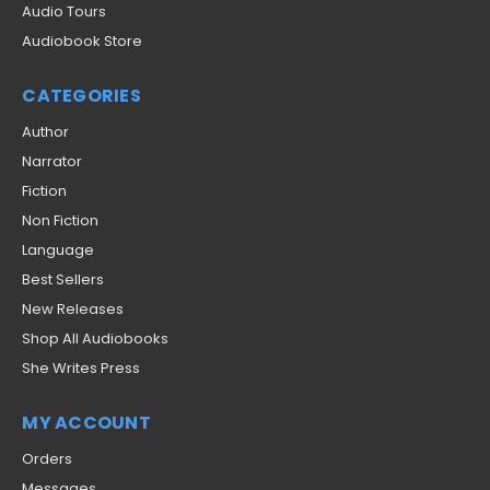
Audio Tours
Audiobook Store
CATEGORIES
Author
Narrator
Fiction
Non Fiction
Language
Best Sellers
New Releases
Shop All Audiobooks
She Writes Press
MY ACCOUNT
Orders
Messages