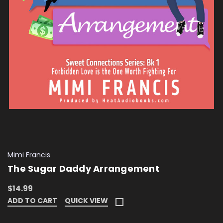
Mimi Francis
The Sugar Daddy Arrangement
$14.99
ADD TO CART
QUICK VIEW