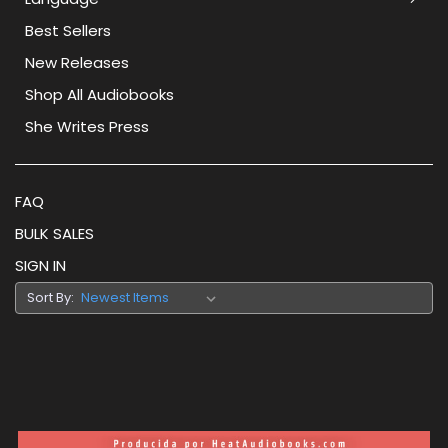
Best Sellers
New Releases
Shop All Audiobooks
She Writes Press
FAQ
BULK SALES
SIGN IN
Sort By: