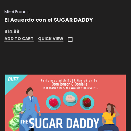
Mimi Francis
El Acuerdo con el SUGAR DADDY
$14.99
ADD TO CART
QUICK VIEW