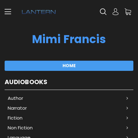
Mimi Francis
HOME
AUDIOBOOKS
Author
Narrator
Fiction
Non Fiction
Language