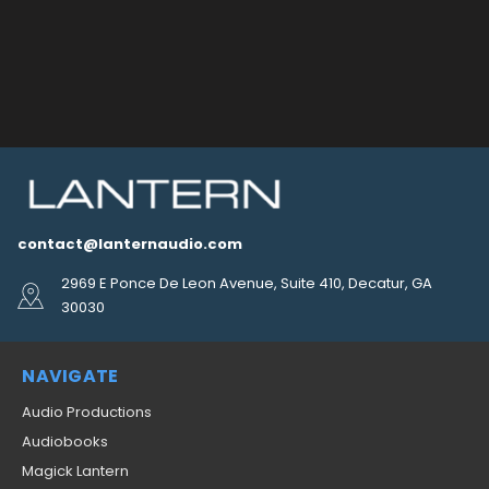
contact@lanternaudio.com
2969 E Ponce De Leon Avenue, Suite 410, Decatur, GA
30030
NAVIGATE
Audio Productions
Audiobooks
Magick Lantern