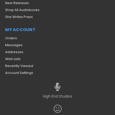
New Releases
Shop All Audiobooks
She Writes Press
MY ACCOUNT
Orders
Messages
Addresses
Wish Lists
Recently Viewed
Account Settings
High End Studios