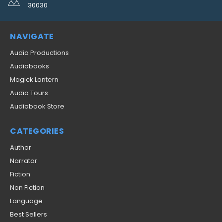
30030
NAVIGATE
Audio Productions
Audiobooks
Magick Lantern
Audio Tours
Audiobook Store
CATEGORIES
Author
Narrator
Fiction
Non Fiction
Language
Best Sellers