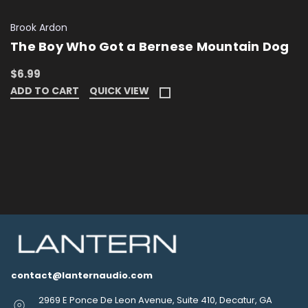
Brook Ardon
The Boy Who Got a Bernese Mountain Dog
$6.99
ADD TO CART
QUICK VIEW
contact@lanternaudio.com
2969 E Ponce De Leon Avenue, Suite 410, Decatur, GA