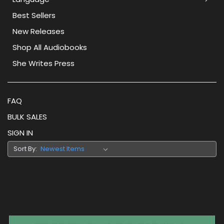
Best Sellers
New Releases
Shop All Audiobooks
She Writes Press
FAQ
BULK SALES
SIGN IN
Sort By: