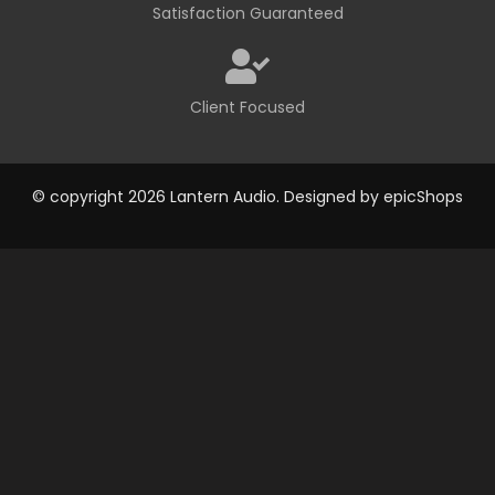
Satisfaction Guaranteed
Client Focused
© copyright 2026 Lantern Audio. Designed by
epicShops