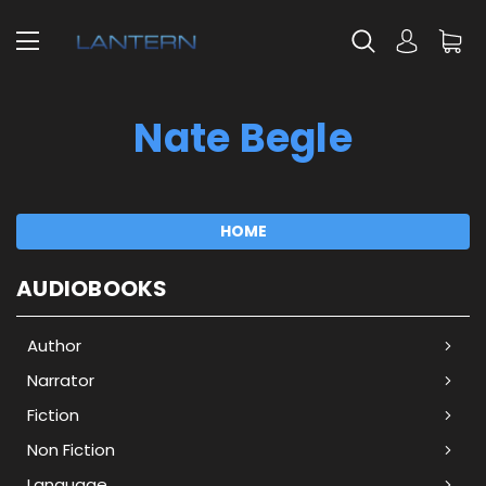
Nate Begle
HOME
AUDIOBOOKS
Author
Narrator
Fiction
Non Fiction
Language