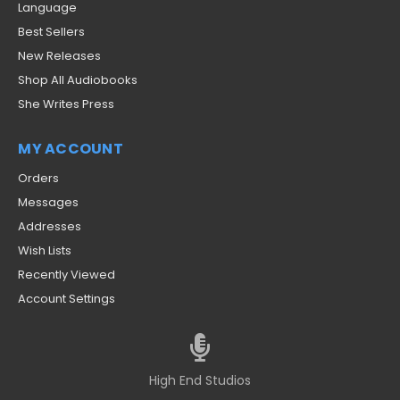
Language
Best Sellers
New Releases
Shop All Audiobooks
She Writes Press
MY ACCOUNT
Orders
Messages
Addresses
Wish Lists
Recently Viewed
Account Settings
High End Studios