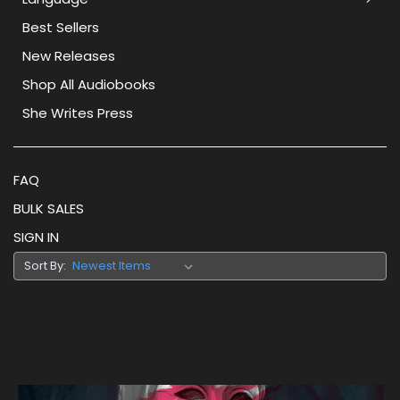
Best Sellers
New Releases
Shop All Audiobooks
She Writes Press
FAQ
BULK SALES
SIGN IN
Sort By: