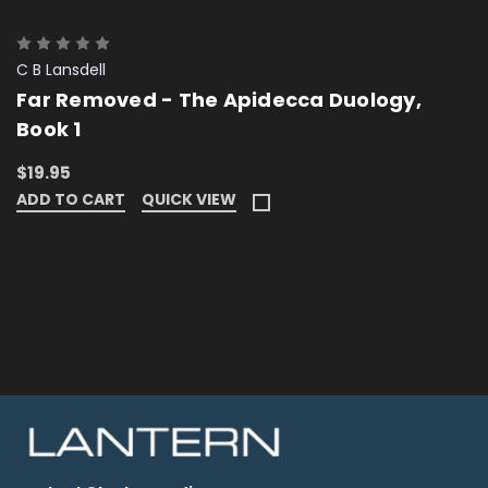
C B Lansdell
Far Removed - The Apidecca Duology,
Book 1
$19.95
ADD TO CART
QUICK VIEW