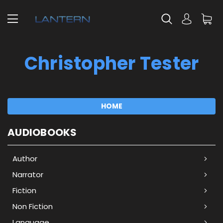
Christopher Tester
HOME
AUDIOBOOKS
Author
Narrator
Fiction
Non Fiction
Language