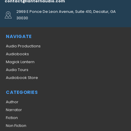
contact@lanternaudio.com
2969 E Ponce De Leon Avenue, Suite 410, Decatur, GA
30030
NAVIGATE
Audio Productions
Audiobooks
Magick Lantern
Audio Tours
Audiobook Store
CATEGORIES
Author
Narrator
Fiction
Non Fiction