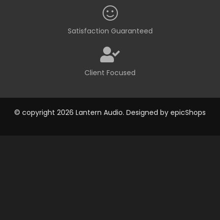
Satisfaction Guaranteed
Client Focused
© copyright 2026 Lantern Audio. Designed by
epicShops