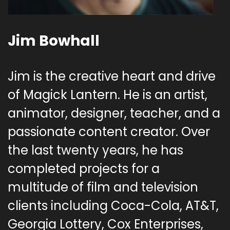
Jim Bowhall
Jim is the creative heart and drive
of Magick Lantern. He is an artist,
animator, designer, teacher, and a
passionate content creator. Over
the last twenty years, he has
completed projects for a
multitude of film and television
clients including Coca-Cola, AT&T,
Georgia Lottery, Cox Enterprises,