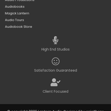
Audiobooks
Magick Lantern
Audio Tours
Audiobook Store
High End Studios
Satisfaction Guaranteed
Client Focused