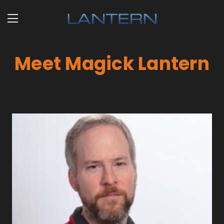
Meet Magick Lantern