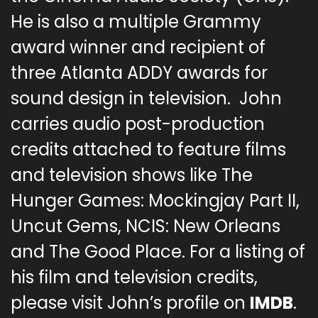
He is also a multiple Grammy
award winner and recipient of
three Atlanta ADDY awards for
sound design in television. John
carries audio post-production
credits attached to feature films
and television shows like The
Hunger Games: Mockingjay Part II,
Uncut Gems, NCIS: New Orleans
and The Good Place. For a listing of
his film and television credits,
please visit John’s profile on
IMDB
.