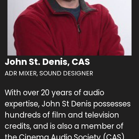
John St. Denis, CAS
ADR MIXER, SOUND DESIGNER
With over 20 years of audio
expertise, John St Denis possesses
hundreds of film and television
credits, and is also a member of
the Cinema Audio Society (CAS).