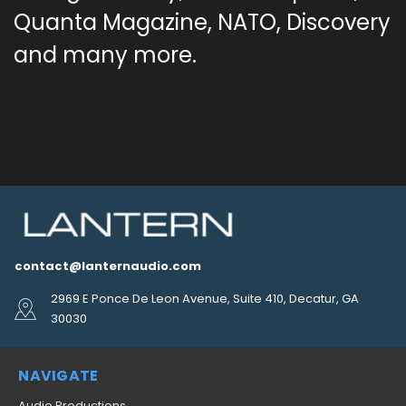
Quanta Magazine, NATO, Discovery
and many more.
contact@lanternaudio.com
2969 E Ponce De Leon Avenue, Suite 410, Decatur, GA
30030
NAVIGATE
Audio Productions