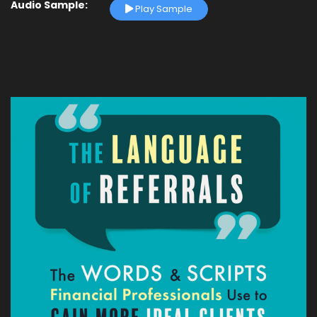
Audio Sample:
Play Sample