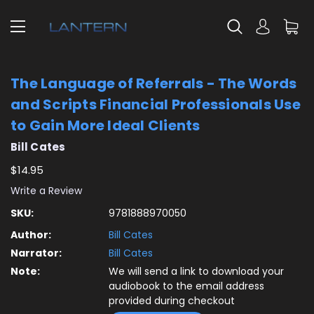
The Language of Referrals - The Words
and Scripts Financial Professionals Use
to Gain More Ideal Clients
Bill Cates
$14.95
Write a Review
SKU:
9781888970050
Author:
Bill Cates
Narrator:
Bill Cates
Note:
We will send a link to download your
audiobook to the email address
provided during checkout