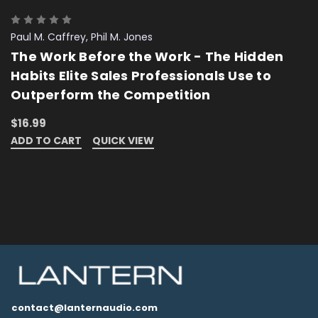
Paul M. Caffrey, Phil M. Jones
The Work Before the Work - The Hidden
Habits Elite Sales Professionals Use to
Outperform the Competition
$16.99
ADD TO CART
QUICK VIEW
contact@lanternaudio.com