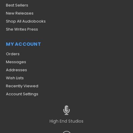
Best Sellers
New Releases
Shop All Audiobooks
She Writes Press
MY ACCOUNT
Orders
Messages
Addresses
Wish Lists
Recently Viewed
Account Settings
High End Studios