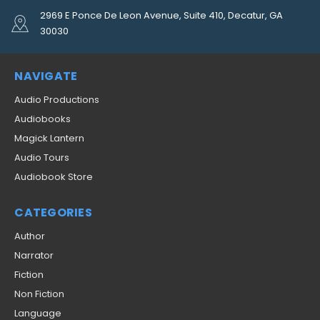
2969 E Ponce De Leon Avenue, Suite 410, Decatur, GA
30030
NAVIGATE
Audio Productions
Audiobooks
Magick Lantern
Audio Tours
Audiobook Store
CATEGORIES
Author
Narrator
Fiction
Non Fiction
Language