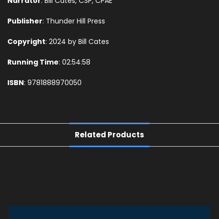
Narrator
: Bill Cates, CSP, CPAE
Publisher
: Thunder Hill Press
Copyright
: 2024 by Bill Cates
Running Time
: 02:54:58
ISBN
: 9781888970050
Related Products