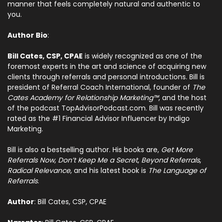
manner that feels completely natural and authentic to
you.
Author Bio
:
Bill Cates, CSP, CPAE
is widely recognized as one of the
foremost experts in the art and science of acquiring new
clients through referrals and personal introductions. Bill is
president of Referral Coach International, founder of
The
Cates Academy for Relationship Marketing™
, and the host
of the podcast TopAdvisorPodcast.com. Bill was recently
rated as the #1 Financial Advisor Influencer by Indigo
Marketing.
Bill is also a bestselling author.
His books are,
Get More
Referrals Now
,
Don’t Keep Me a Secret
,
Beyond Referrals
,
Radical Relevance
, and his latest book is
The Language of
Referrals
.
Author
: Bill Cates, CSP, CPAE