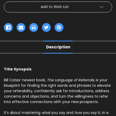
Add to Wish List
Description
Title Synopsis
:
Bill Cates’ newest book,
The Language of Referrals
,
is your
blueprint for finding the right words and phrases to elevate
your referability, confidently ask for introductions, address
concerns and objections, and turn the willingness to refer
into effective connections with your new prospects.
It's about mastering
what
you say and
how
you say it, in a