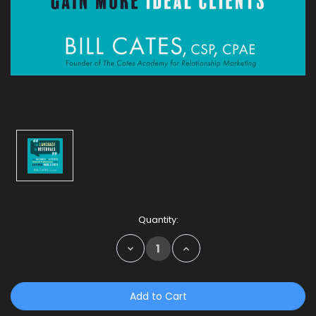
Current
Quantity:
Stock:
Decrease
Increase
Quantity:
Quantity: