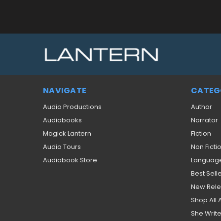
NAVIGATE
CATEG
Audio Productions
Author
Audiobooks
Narrator
Magick Lantern
Fiction
Audio Tours
Non Ficti
Audiobook Store
Languag
Best Sell
New Rel
Shop All
She Write