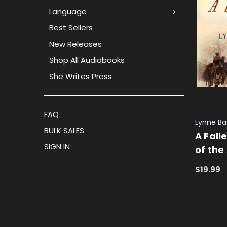
Language
Best Sellers
New Releases
Shop All Audiobooks
She Writes Press
FAQ
Lynne B
BULK SALES
A Fall
SIGN IN
of the
$19.99
ADD TO