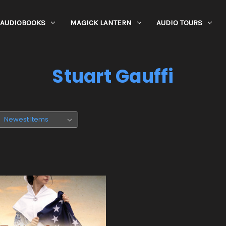
AUDIOBOOKS
MAGICK LANTERN
AUDIO TOURS
Stuart Gauffi