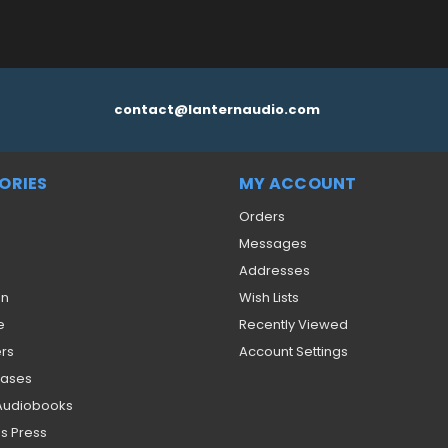
contact@lanternaudio.com
ORIES
MY ACCOUNT
Orders
Messages
Addresses
on
Wish Lists
e
Recently Viewed
ers
Account Settings
eases
 Audiobooks
s Press