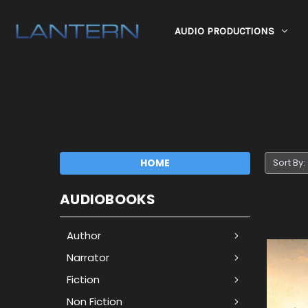
AUDIO PRODUCTIONS
HOME
Sort By:
AUDIOBOOKS
Author
Narrator
Fiction
Non Fiction