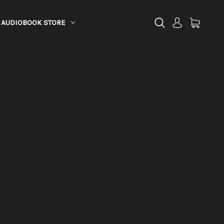
AUDIOBOOK STORE