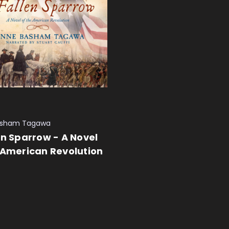
asham Tagawa
en Sparrow - A Novel
 American Revolution
 CART
QUICK VIEW