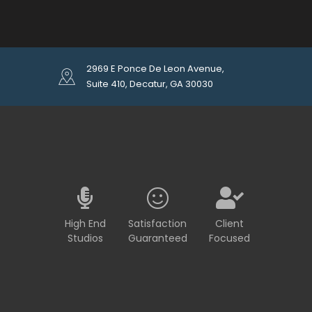
2969 E Ponce De Leon Avenue,
Suite 410, Decatur, GA 30030
High End
Satisfaction
Client
Studios
Guaranteed
Focused