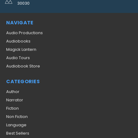
30030
NAVIGATE
Audio Productions
Audiobooks
Magick Lantern
Audio Tours
Audiobook Store
CATEGORIES
Author
Narrator
Fiction
Non Fiction
Language
Best Sellers