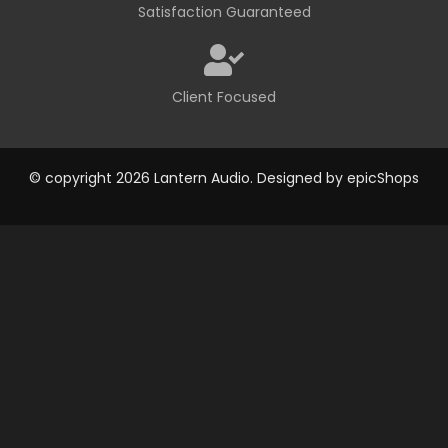
Satisfaction Guaranteed
Client Focused
© copyright 2026 Lantern Audio. Designed by
epicShops