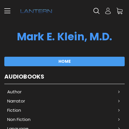
Mark E. Klein, M.D.
HOME
AUDIOBOOKS
Author
Narrator
Fiction
Non Fiction
Language