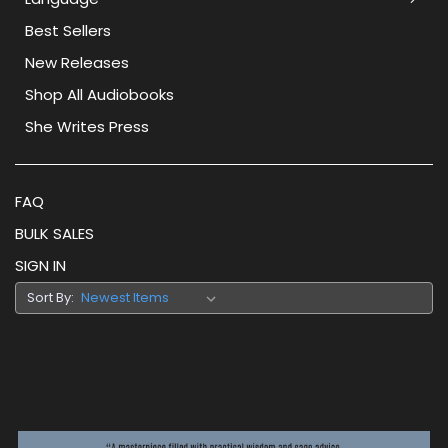
Best Sellers
New Releases
Shop All Audiobooks
She Writes Press
FAQ
BULK SALES
SIGN IN
Sort By: