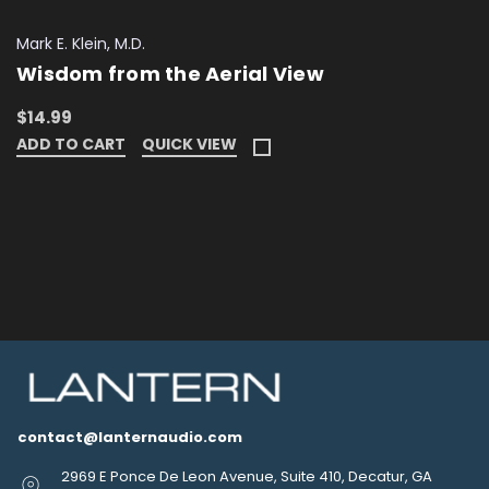
Mark E. Klein, M.D.
Wisdom from the Aerial View
$14.99
ADD TO CART
QUICK VIEW
contact@lanternaudio.com
2969 E Ponce De Leon Avenue, Suite 410, Decatur, GA