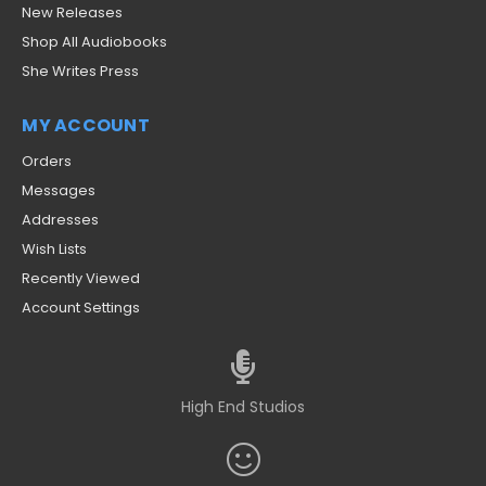
New Releases
Shop All Audiobooks
She Writes Press
MY ACCOUNT
Orders
Messages
Addresses
Wish Lists
Recently Viewed
Account Settings
High End Studios