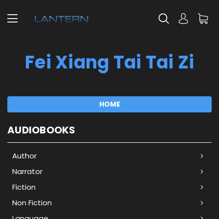
Fei Xiang Tai Tai Zi
HOME
AUDIOBOOKS
Author
Narrator
Fiction
Non Fiction
Language