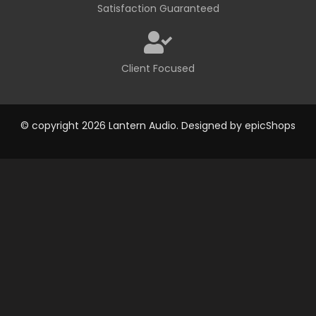
Satisfaction Guaranteed
Client Focused
© copyright 2026 Lantern Audio. Designed by
epicShops