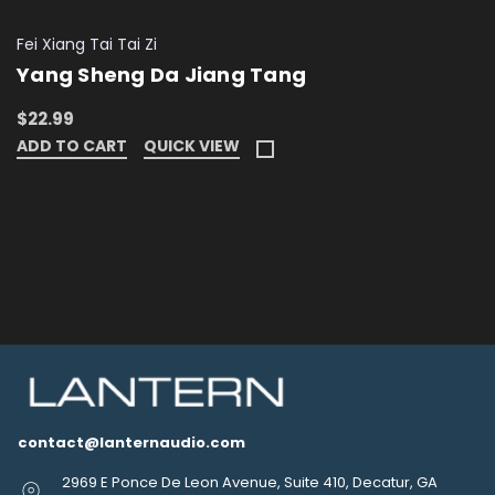
Fei Xiang Tai Tai Zi
Yang Sheng Da Jiang Tang
$22.99
ADD TO CART
QUICK VIEW
contact@lanternaudio.com
2969 E Ponce De Leon Avenue, Suite 410, Decatur, GA