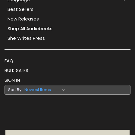
Best Sellers
New Releases
Shop All Audiobooks
She Writes Press
FAQ
BULK SALES
SIGN IN
Sort By: