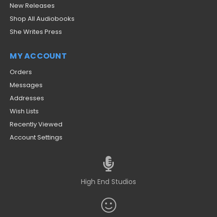
New Releases
Shop All Audiobooks
She Writes Press
MY ACCOUNT
Orders
Messages
Addresses
Wish Lists
Recently Viewed
Account Settings
High End Studios