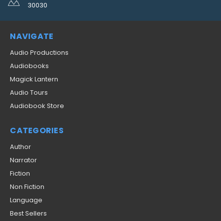
30030
NAVIGATE
Audio Productions
Audiobooks
Magick Lantern
Audio Tours
Audiobook Store
CATEGORIES
Author
Narrator
Fiction
Non Fiction
Language
Best Sellers