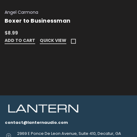
Angel Carmona
Boxer to Businessman
$8.99
ADD TO CART
QUICK VIEW
contact@lanternaudio.com
2969 E Ponce De Leon Avenue, Suite 410, Decatur, GA