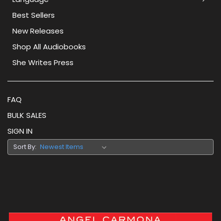
Best Sellers
New Releases
Shop All Audiobooks
She Writes Press
FAQ
BULK SALES
SIGN IN
Sort By: