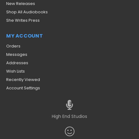
New Releases
Shop All Audiobooks
She Writes Press
MY ACCOUNT
Orders
Messages
Addresses
Wish Lists
Recently Viewed
Account Settings
High End Studios