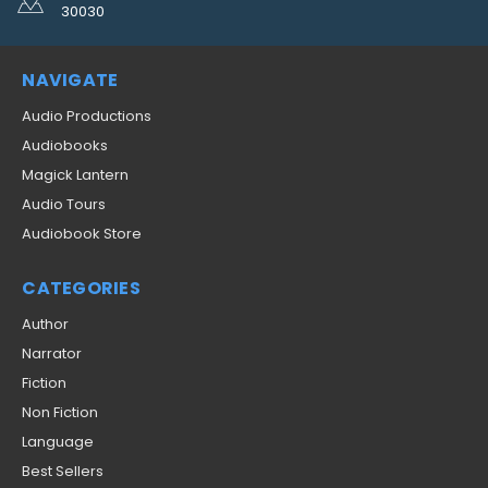
30030
NAVIGATE
Audio Productions
Audiobooks
Magick Lantern
Audio Tours
Audiobook Store
CATEGORIES
Author
Narrator
Fiction
Non Fiction
Language
Best Sellers