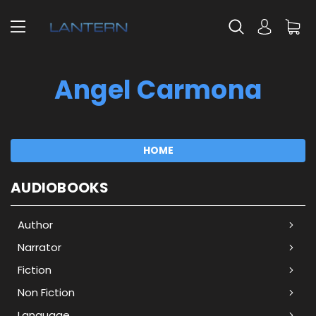
Angel Carmona
HOME
AUDIOBOOKS
Author
Narrator
Fiction
Non Fiction
Language