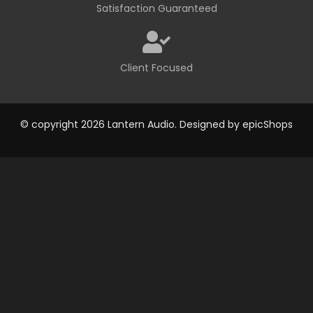
Satisfaction Guaranteed
Client Focused
© copyright 2026 Lantern Audio. Designed by
epicShops