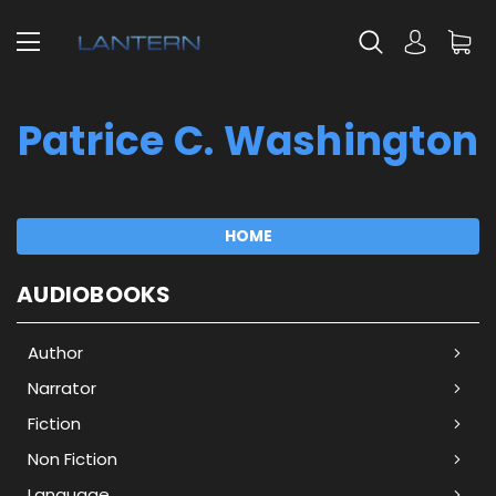
Patrice C. Washington
HOME
AUDIOBOOKS
Author
Narrator
Fiction
Non Fiction
Language