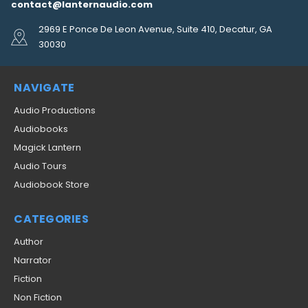
contact@lanternaudio.com
2969 E Ponce De Leon Avenue, Suite 410, Decatur, GA
30030
NAVIGATE
Audio Productions
Audiobooks
Magick Lantern
Audio Tours
Audiobook Store
CATEGORIES
Author
Narrator
Fiction
Non Fiction