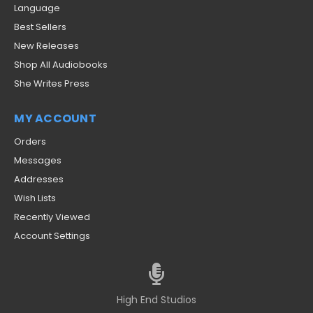
Language
Best Sellers
New Releases
Shop All Audiobooks
She Writes Press
MY ACCOUNT
Orders
Messages
Addresses
Wish Lists
Recently Viewed
Account Settings
High End Studios