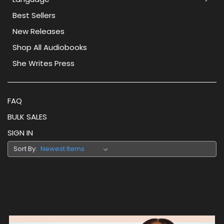
Best Sellers
New Releases
Shop All Audiobooks
She Writes Press
FAQ
BULK SALES
SIGN IN
Sort By: