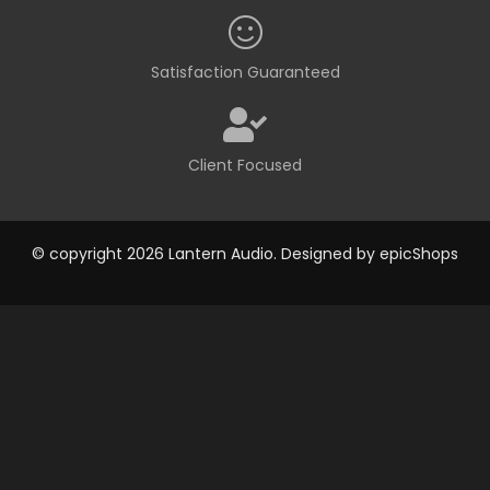
Satisfaction Guaranteed
Client Focused
© copyright 2026 Lantern Audio. Designed by
epicShops