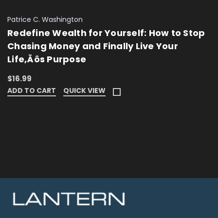
Patrice C. Washington
Redefine Wealth for Yourself: How to Stop
Chasing Money and Finally Live Your
Life‚Äôs Purpose
$16.99
ADD TO CART
QUICK VIEW