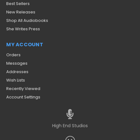
Best Sellers
New Releases
Shop All Audiobooks
She Writes Press
MY ACCOUNT
Orders
Messages
Addresses
Wish Lists
Recently Viewed
Account Settings
High End Studios