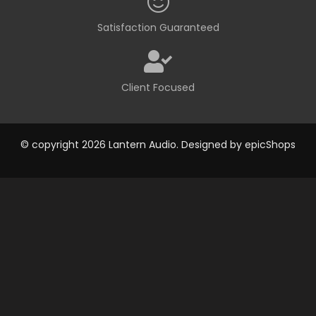
Satisfaction Guaranteed
Client Focused
© copyright 2026 Lantern Audio. Designed by
epicShops