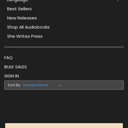
Best Sellers
New Releases
Shop All Audiobooks
She Writes Press
FAQ
BULK SALES
SIGN IN
Sort By: