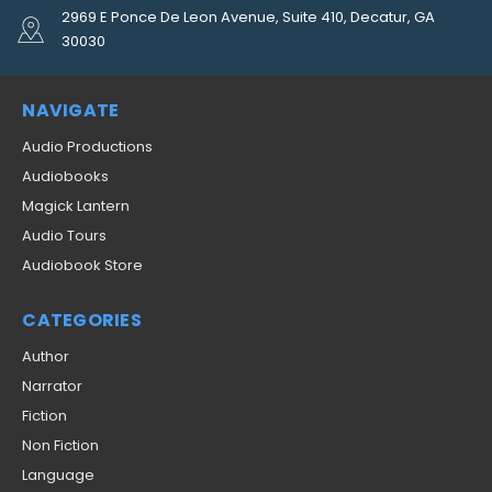
2969 E Ponce De Leon Avenue, Suite 410, Decatur, GA
30030
NAVIGATE
Audio Productions
Audiobooks
Magick Lantern
Audio Tours
Audiobook Store
CATEGORIES
Author
Narrator
Fiction
Non Fiction
Language