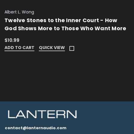
Albert L. Wong
Twelve Stones to the Inner Court - How
God Shows More to Those Who Want More
$10.99
ADD TO CART
QUICK VIEW
contact@lanternaudio.com