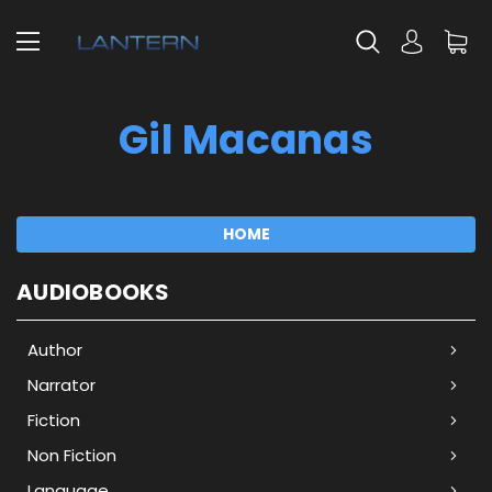
Gil Macanas
HOME
AUDIOBOOKS
Author
Narrator
Fiction
Non Fiction
Language