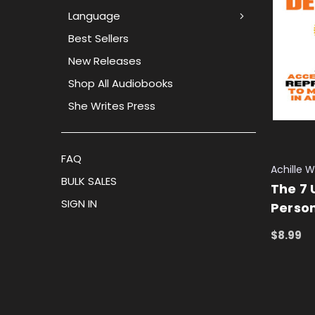
Language
Best Sellers
New Releases
Shop All Audiobooks
She Writes Press
FAQ
Achille 
BULK SALES
The 7 
SIGN IN
Perso
$8.99
ADD TO