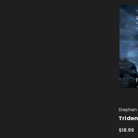
Stephen
Triden
$18.99
ADD TO