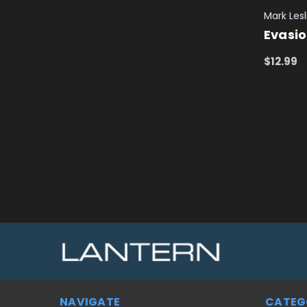
Mark Lesl
Evasi
$12.99
ADD TO
NAVIGATE
CATEG