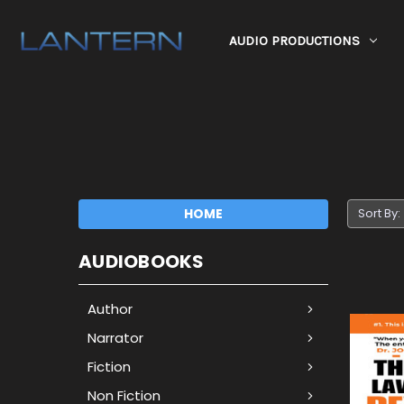
AUDIO PRODUCTIONS
HOME
Sort By:
AUDIOBOOKS
Author
Narrator
Fiction
Non Fiction