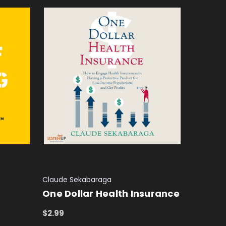
Claude Sekabaraga
One Dollar Health Insurance
$2.99
ADD TO CART
QUICK VIEW