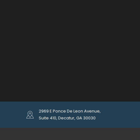
2969 E Ponce De Leon Avenue,
Suite 410, Decatur, GA 30030