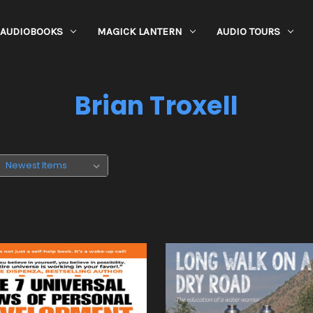
AUDIOBOOKS
MAGICK LANTERN
AUDIO TOURS
Brian Troxell