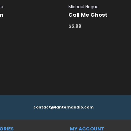
ie
Michael Hague
on
Call Me Ghost
$5.99
 CART
QUICK VIEW
ADD TO CART
QUICK VIEW
contact@lanternaudio.com
ORIES
MY ACCOUNT