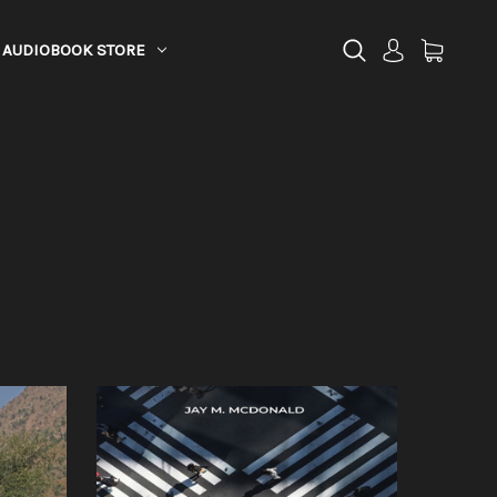
AUDIOBOOK STORE