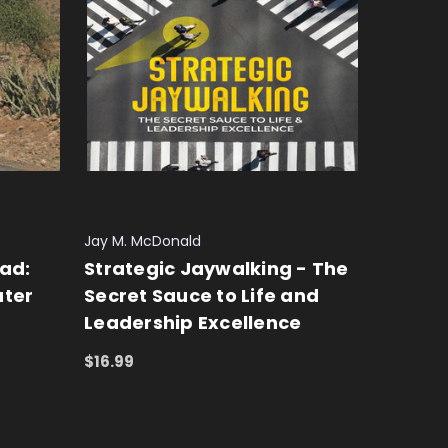
Jay M. McDonald
ad:
Strategic Jaywalking - The
ater
Secret Sauce to Life and
Leadership Excellence
$16.99
ADD TO CART
QUICK VIEW