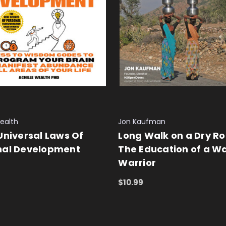
Wealth
Jon Kaufman
Universal Laws Of
Long Walk on a Dry Ro
nal Development
The Education of a W
Warrior
 CART
QUICK VIEW
$10.99
ADD TO CART
QUICK VIEW