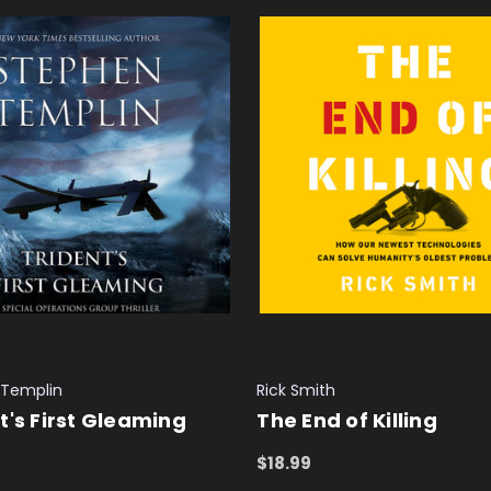
 Templin
Rick Smith
t's First Gleaming
The End of Killing
$18.99
 CART
QUICK VIEW
ADD TO CART
QUICK VIEW