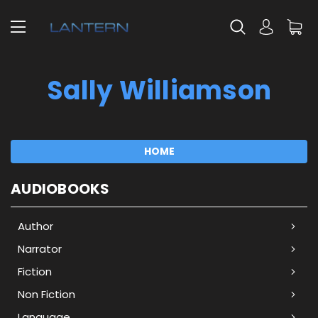
Sally Williamson
HOME
AUDIOBOOKS
Author
Narrator
Fiction
Non Fiction
Language