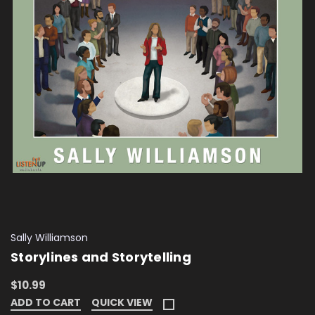
Sally Williamson
Storylines and Storytelling
$10.99
ADD TO CART
QUICK VIEW