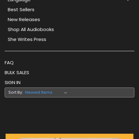
Best Sellers
New Releases
Shop All Audiobooks
She Writes Press
FAQ
BULK SALES
SIGN IN
Sort By: