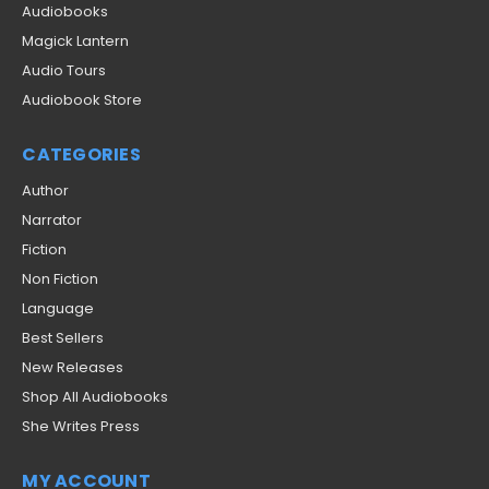
Audiobooks
Magick Lantern
Audio Tours
Audiobook Store
CATEGORIES
Author
Narrator
Fiction
Non Fiction
Language
Best Sellers
New Releases
Shop All Audiobooks
She Writes Press
MY ACCOUNT