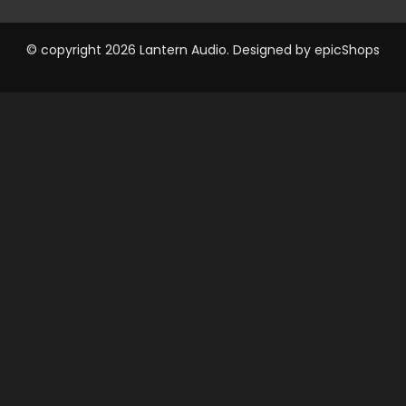
© copyright 2026 Lantern Audio. Designed by
epicShops