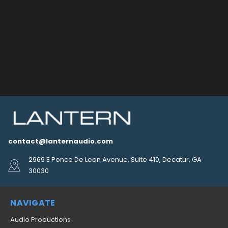
contact@lanternaudio.com
2969 E Ponce De Leon Avenue, Suite 410, Decatur, GA
30030
NAVIGATE
Audio Productions