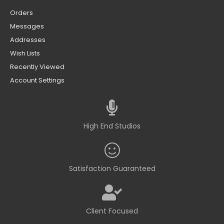
Orders
Messages
Addresses
Wish Lists
Recently Viewed
Account Settings
High End Studios
Satisfaction Guaranteed
Client Focused