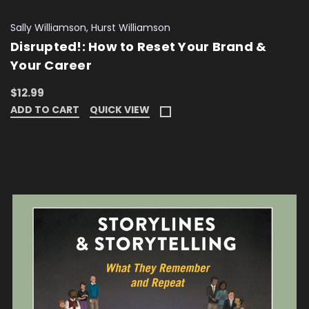
Sally Williamson, Hurst Williamson
Disrupted!: How to Reset Your Brand &
Your Career
$12.99
ADD TO CART
QUICK VIEW