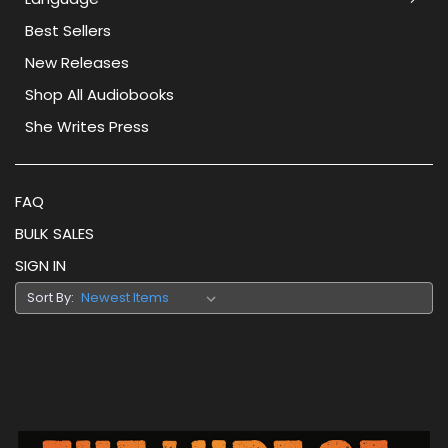
Best Sellers
New Releases
Shop All Audiobooks
She Writes Press
FAQ
BULK SALES
SIGN IN
Sort By: