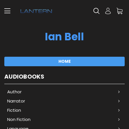
Ian Bell
HOME
AUDIOBOOKS
Author
Narrator
Fiction
Non Fiction
Language