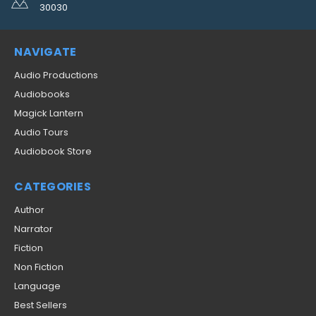
30030
NAVIGATE
Audio Productions
Audiobooks
Magick Lantern
Audio Tours
Audiobook Store
CATEGORIES
Author
Narrator
Fiction
Non Fiction
Language
Best Sellers