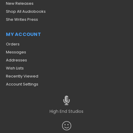
New Releases
Shop All Audiobooks
She Writes Press
MY ACCOUNT
Orders
Messages
Addresses
Wish Lists
Recently Viewed
Account Settings
High End Studios