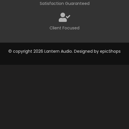
Satisfaction Guaranteed
Client Focused
© copyright 2026 Lantern Audio. Designed by
epicShops