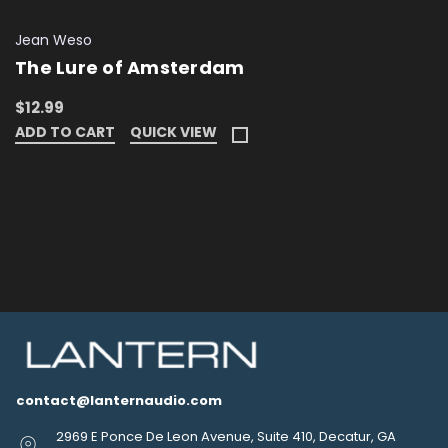
Jean Weso
The Lure of Amsterdam
$12.99
ADD TO CART
QUICK VIEW
contact@lanternaudio.com
2969 E Ponce De Leon Avenue, Suite 410, Decatur, GA