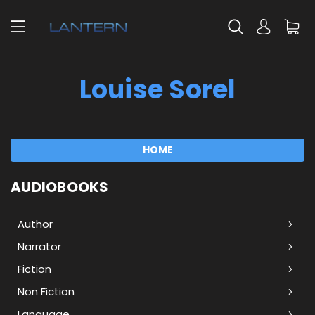
Louise Sorel
HOME
AUDIOBOOKS
Author
Narrator
Fiction
Non Fiction
Language