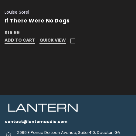
Louise Sorel
If There Were No Dogs
$16.99
ADD TO CART
QUICK VIEW
contact@lanternaudio.com
2969 E Ponce De Leon Avenue, Suite 410, Decatur, GA