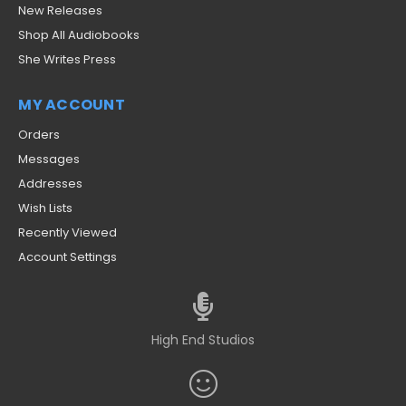
New Releases
Shop All Audiobooks
She Writes Press
MY ACCOUNT
Orders
Messages
Addresses
Wish Lists
Recently Viewed
Account Settings
High End Studios