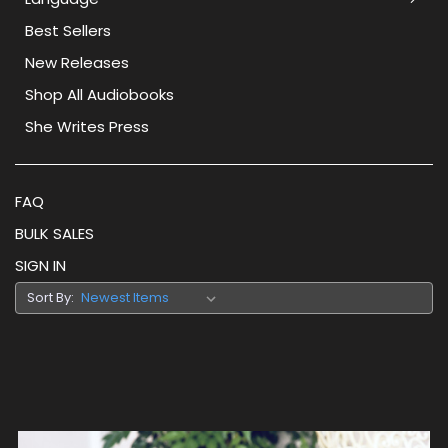
Best Sellers
New Releases
Shop All Audiobooks
She Writes Press
FAQ
BULK SALES
SIGN IN
Sort By: