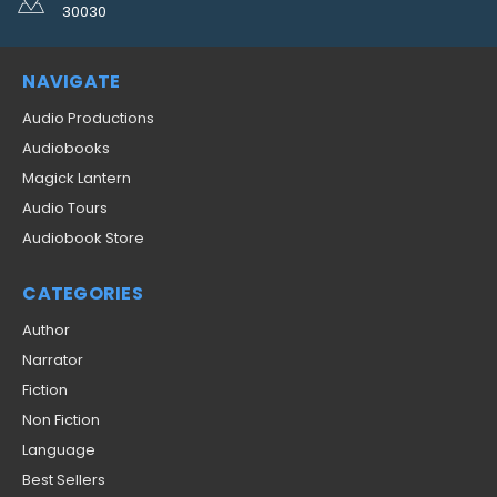
30030
NAVIGATE
Audio Productions
Audiobooks
Magick Lantern
Audio Tours
Audiobook Store
CATEGORIES
Author
Narrator
Fiction
Non Fiction
Language
Best Sellers