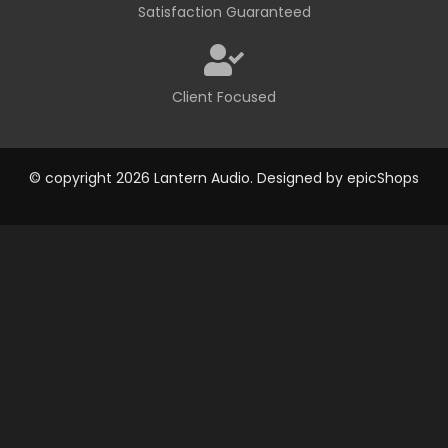
Satisfaction Guaranteed
Client Focused
© copyright 2026 Lantern Audio. Designed by
epicShops