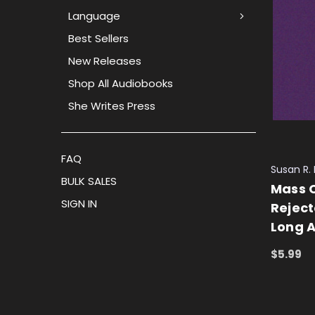
Language
Best Sellers
New Releases
Shop All Audiobooks
She Writes Press
FAQ
Susan R.
BULK SALES
Mass C
SIGN IN
Reject
Long 
$5.99
ADD TO