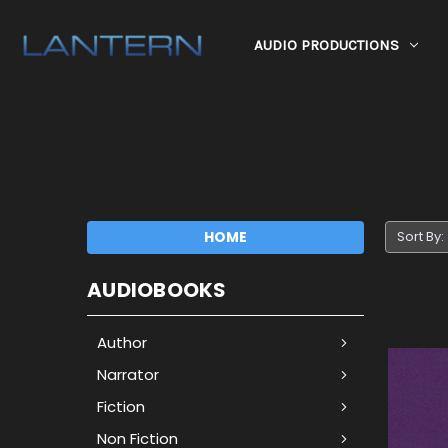
AUDIO PRODUCTIONS
HOME
Sort By:
AUDIOBOOKS
Author
Narrator
Fiction
Non Fiction