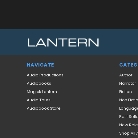
NAVIGATE
CATEG
Audio Productions
Author
Audiobooks
Narrator
Magick Lantern
Fiction
Audio Tours
Non Ficti
Audiobook Store
Languag
Best Sell
New Rel
Shop All