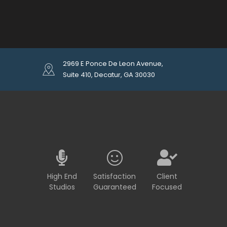
2969 E Ponce De Leon Avenue,
Suite 410, Decatur, GA 30030
High End
Satisfaction
Client
Studios
Guaranteed
Focused