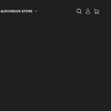
AUDIOBOOK STORE