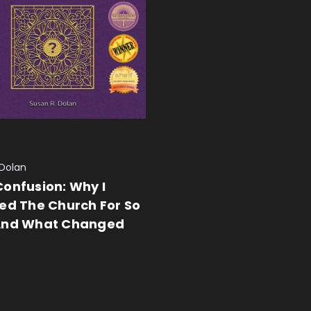
 Dolan
onfusion: Why I
ed The Church For So
And What Changed
 CART
QUICK VIEW