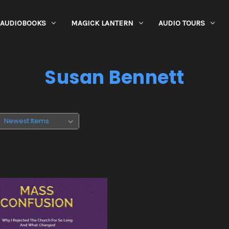
AUDIOBOOKS
MAGICK LANTERN
AUDIO TOURS
Susan Bennett