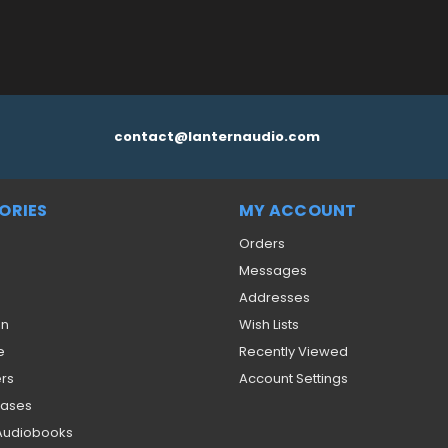
contact@lanternaudio.com
ORIES
MY ACCOUNT
Orders
Messages
Addresses
on
Wish Lists
e
Recently Viewed
ers
Account Settings
eases
 Audiobooks