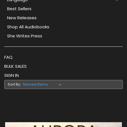
Best Sellers
New Releases
Shop All Audiobooks
She Writes Press
FAQ
BULK SALES
SIGN IN
Sort By: