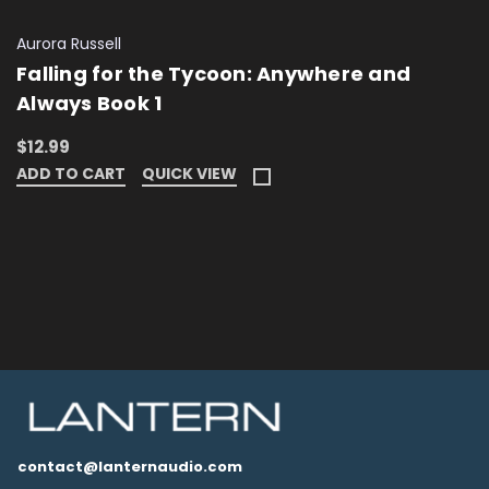
Aurora Russell
Falling for the Tycoon: Anywhere and
Always Book 1
$12.99
ADD TO CART
QUICK VIEW
contact@lanternaudio.com