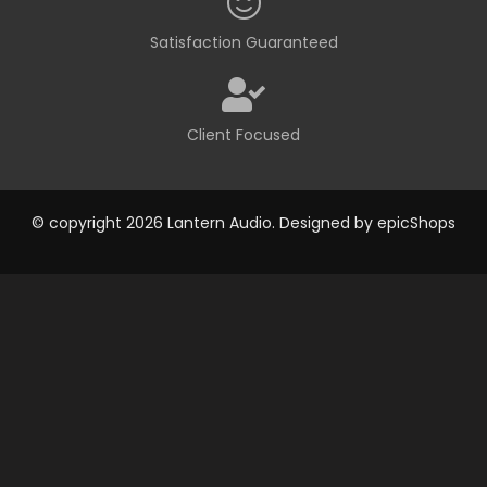
Satisfaction Guaranteed
Client Focused
© copyright 2026 Lantern Audio. Designed by
epicShops