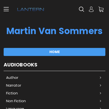
Martin Van Sommers
HOME
AUDIOBOOKS
Author
Narrator
Fiction
Non Fiction
Language