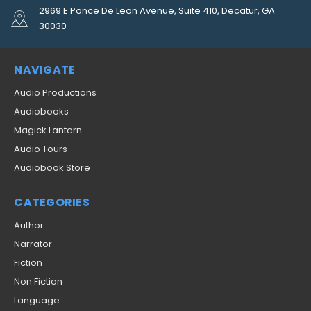
2969 E Ponce De Leon Avenue, Suite 410, Decatur, GA
30030
NAVIGATE
Audio Productions
Audiobooks
Magick Lantern
Audio Tours
Audiobook Store
CATEGORIES
Author
Narrator
Fiction
Non Fiction
Language