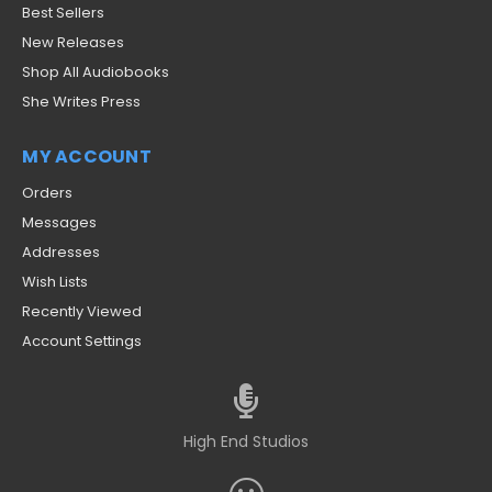
Best Sellers
New Releases
Shop All Audiobooks
She Writes Press
MY ACCOUNT
Orders
Messages
Addresses
Wish Lists
Recently Viewed
Account Settings
High End Studios