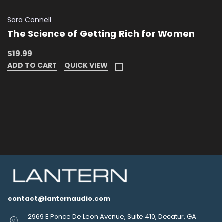
Sara Connell
The Science of Getting Rich for Women
$19.99
ADD TO CART
QUICK VIEW
contact@lanternaudio.com
2969 E Ponce De Leon Avenue, Suite 410, Decatur, GA