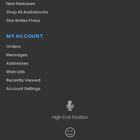
New Releases
Shop All Audiobooks
She Writes Press
MY ACCOUNT
Orders
Messages
Addresses
Wish Lists
Recently Viewed
Account Settings
High End Studios