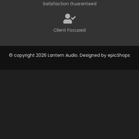
Satisfaction Guaranteed
Client Focused
© copyright 2026 Lantern Audio. Designed by
epicShops