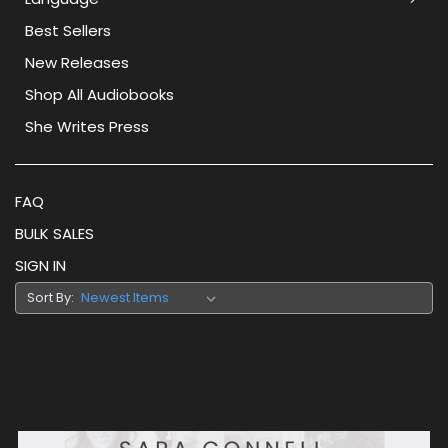
Best Sellers
New Releases
Shop All Audiobooks
She Writes Press
FAQ
BULK SALES
SIGN IN
Sort By: