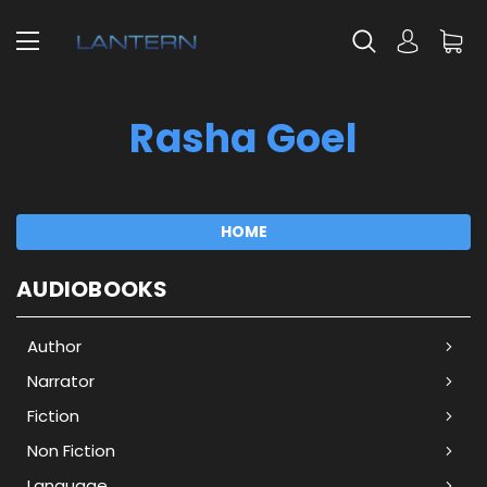
Rasha Goel
HOME
AUDIOBOOKS
Author
Narrator
Fiction
Non Fiction
Language