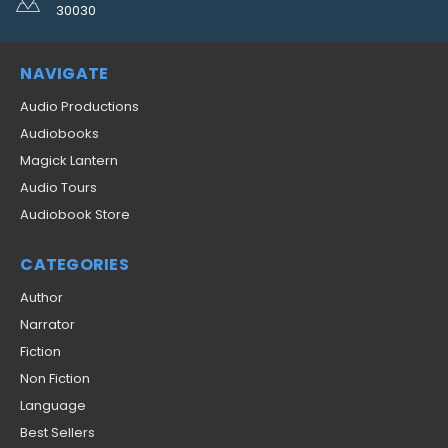
30030
NAVIGATE
Audio Productions
Audiobooks
Magick Lantern
Audio Tours
Audiobook Store
CATEGORIES
Author
Narrator
Fiction
Non Fiction
Language
Best Sellers