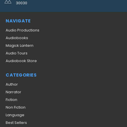
30030
NAVIGATE
Audio Productions
Audiobooks
Magick Lantern
Audio Tours
Audiobook Store
CATEGORIES
Author
Narrator
Fiction
Non Fiction
Language
Best Sellers