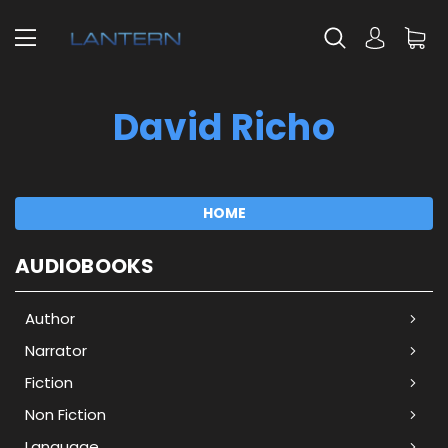
David Richo
HOME
AUDIOBOOKS
Author
Narrator
Fiction
Non Fiction
Language