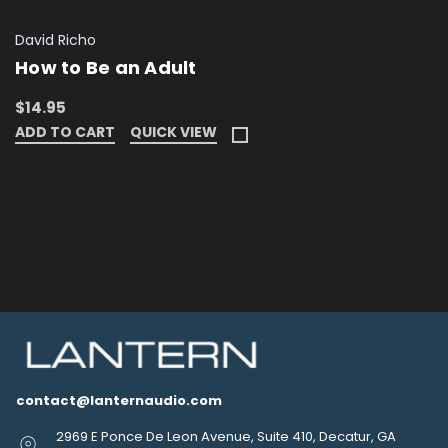
David Richo
How to Be an Adult
$14.95
ADD TO CART
QUICK VIEW
contact@lanternaudio.com
2969 E Ponce De Leon Avenue, Suite 410, Decatur, GA