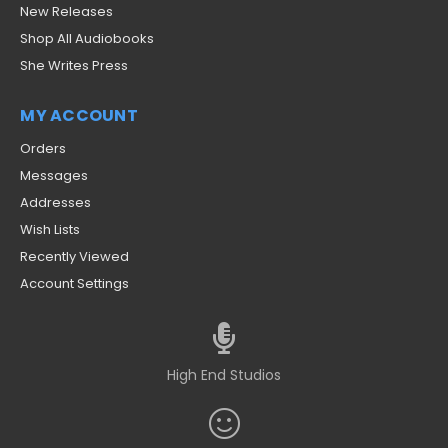
New Releases
Shop All Audiobooks
She Writes Press
MY ACCOUNT
Orders
Messages
Addresses
Wish Lists
Recently Viewed
Account Settings
High End Studios