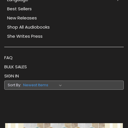
Best Sellers
New Releases
Shop All Audiobooks
She Writes Press
FAQ
BULK SALES
SIGN IN
Sort By: