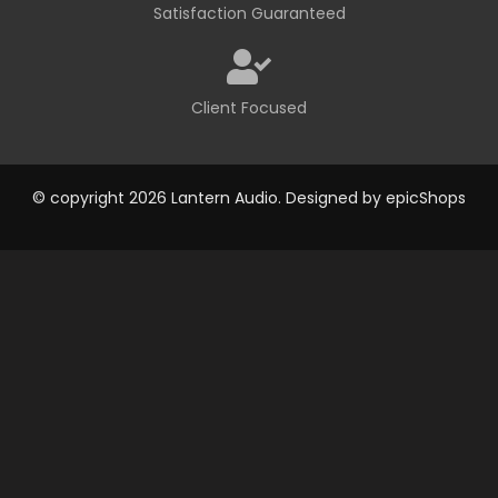
Satisfaction Guaranteed
Client Focused
© copyright 2026 Lantern Audio. Designed by
epicShops