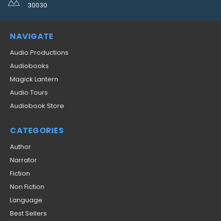
30030
NAVIGATE
Audio Productions
Audiobooks
Magick Lantern
Audio Tours
Audiobook Store
CATEGORIES
Author
Narrator
Fiction
Non Fiction
Language
Best Sellers