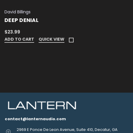
David Billings
DEEP DENIAL
$23.99
ADD TO CART
QUICK VIEW
contact@lanternaudio.com
2969 E Ponce De Leon Avenue, Suite 410, Decatur, GA