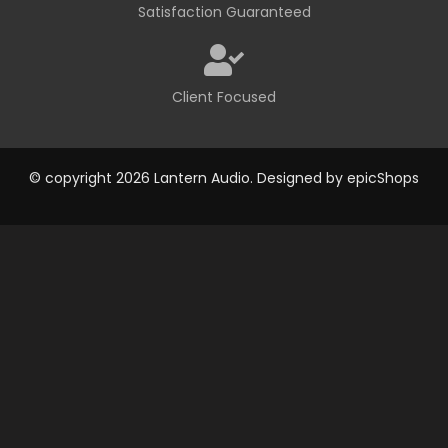
Satisfaction Guaranteed
Client Focused
© copyright 2026 Lantern Audio. Designed by
epicShops