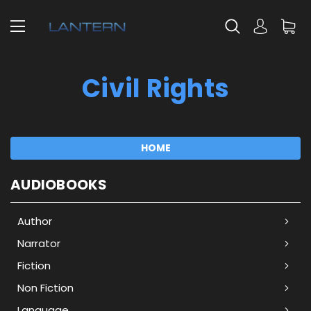
Civil Rights
HOME
AUDIOBOOKS
Author
Narrator
Fiction
Non Fiction
Language