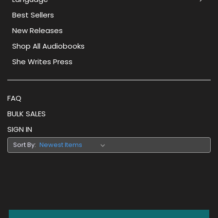
Best Sellers
New Releases
Shop All Audiobooks
She Writes Press
FAQ
BULK SALES
SIGN IN
Sort By: