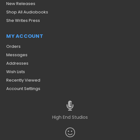
New Releases
Shop All Audiobooks
She Writes Press
MY ACCOUNT
Orders
Messages
Addresses
Wish Lists
Recently Viewed
Account Settings
High End Studios