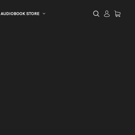
AUDIOBOOK STORE