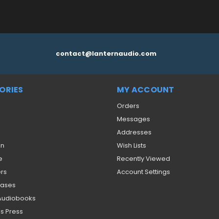
contact@lanternaudio.com
ORIES
MY ACCOUNT
Orders
Messages
Addresses
on
Wish Lists
e
Recently Viewed
ers
Account Settings
eases
 Audiobooks
s Press