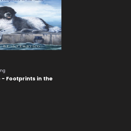
ing
 - Footprints in the
 CART
QUICK VIEW