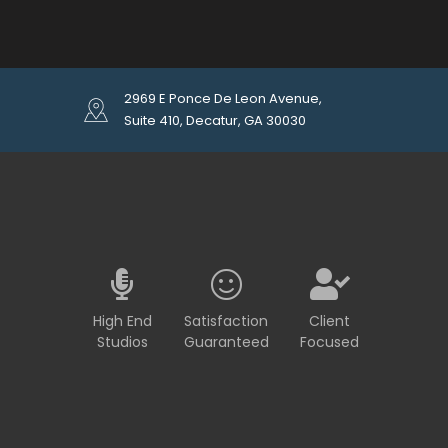
2969 E Ponce De Leon Avenue,
Suite 410, Decatur, GA 30030
High End
Satisfaction
Client
Studios
Guaranteed
Focused