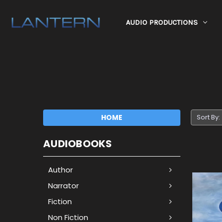
AUDIO PRODUCTIONS
HOME
Sort By:
AUDIOBOOKS
Author
Narrator
Fiction
Non Fiction