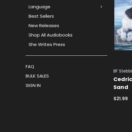
Language
Best Sellers
New Releases
Shop All Audiobooks
She Writes Press
FAQ
BF Stebb
BULK SALES
Cedric
SIGN IN
Sand
$21.99
ADD TO