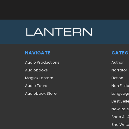
NAVIGATE
CATEG
Audio Productions
Author
Audiobooks
Narrator
Magick Lantern
Fiction
Audio Tours
Non Ficti
Audiobook Store
Languag
Best Sell
New Rel
Shop All
She Write