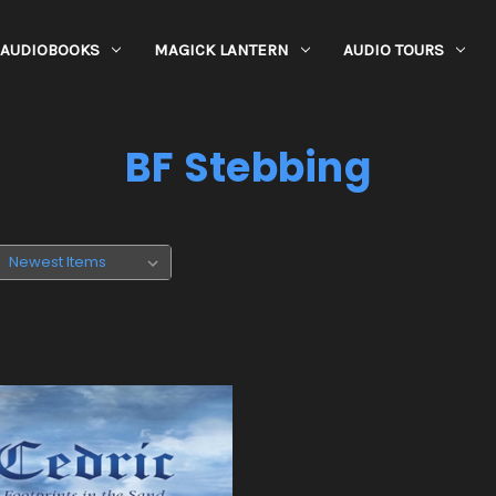
AUDIOBOOKS
MAGICK LANTERN
AUDIO TOURS
BF Stebbing