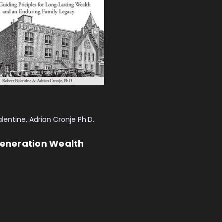
lentine, Adrian Cronje Ph.D.
Generation Wealth
 CART
QUICK VIEW