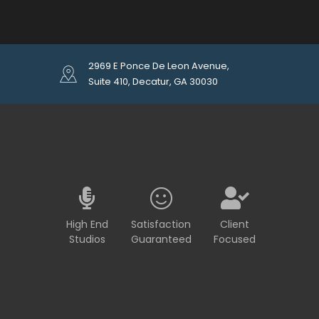
2969 E Ponce De Leon Avenue,
Suite 410, Decatur, GA 30030
High End
Satisfaction
Client
Studios
Guaranteed
Focused