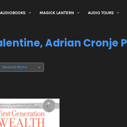
AUDIOBOOKS
MAGICK LANTERN
AUDIO TOURS
lentine, Adrian Cronje 