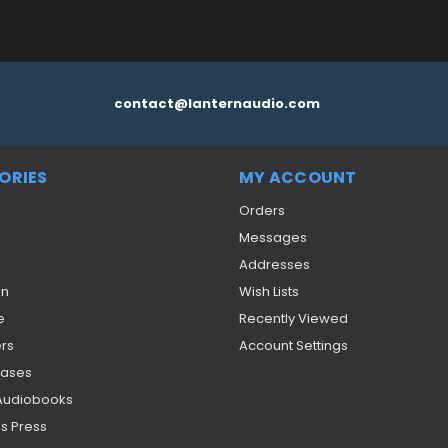
contact@lanternaudio.com
ORIES
MY ACCOUNT
Orders
Messages
Addresses
on
Wish Lists
e
Recently Viewed
ers
Account Settings
eases
 Audiobooks
s Press