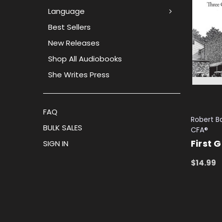
Language
Best Sellers
New Releases
Shop All Audiobooks
She Writes Press
FAQ
Robert Ba
BULK SALES
CFA®
First 
SIGN IN
$14.99
ADD TO