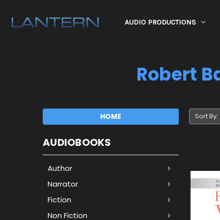
AUDIO PRODUCTIONS
Robert Ba
HOME
Sort By:
AUDIOBOOKS
Author
Narrator
Fiction
Non Fiction