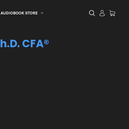
AUDIOBOOK STORE
Ph.D. CFA®