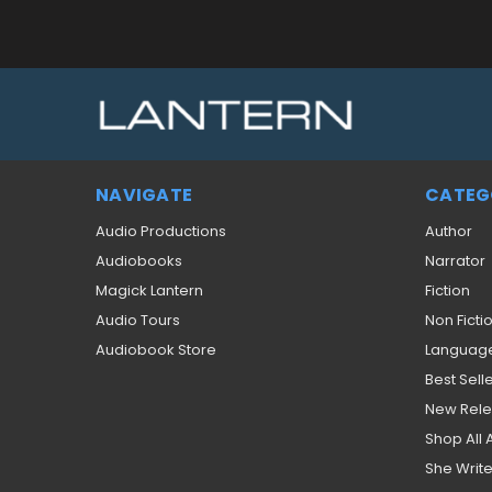
NAVIGATE
CATEG
Audio Productions
Author
Audiobooks
Narrator
Magick Lantern
Fiction
Audio Tours
Non Ficti
Audiobook Store
Languag
Best Sell
New Rel
Shop All
She Write