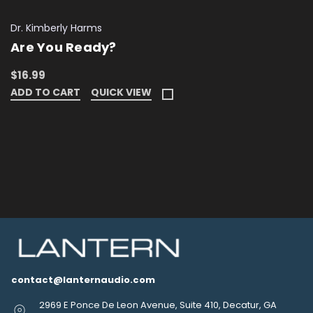
Dr. Kimberly Harms
Are You Ready?
$16.99
ADD TO CART
QUICK VIEW
contact@lanternaudio.com
2969 E Ponce De Leon Avenue, Suite 410, Decatur, GA