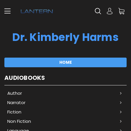
Dr. Kimberly Harms
HOME
AUDIOBOOKS
Author
Narrator
Fiction
Non Fiction
Language