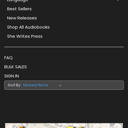
Best Sellers
New Releases
Shop All Audiobooks
She Writes Press
FAQ
BULK SALES
SIGN IN
Sort By: