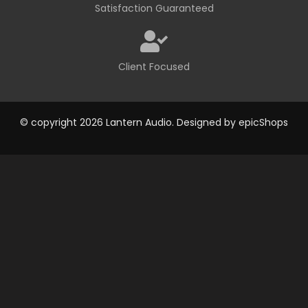
Satisfaction Guaranteed
Client Focused
© copyright 2026 Lantern Audio. Designed by
epicShops