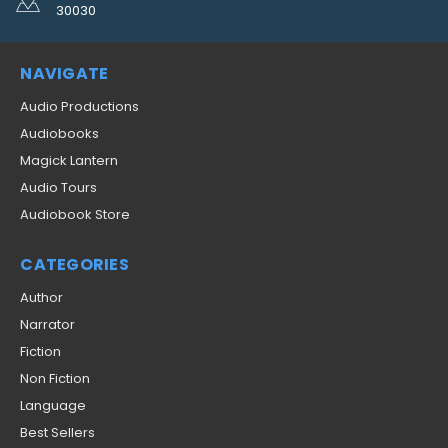
30030
NAVIGATE
Audio Productions
Audiobooks
Magick Lantern
Audio Tours
Audiobook Store
CATEGORIES
Author
Narrator
Fiction
Non Fiction
Language
Best Sellers