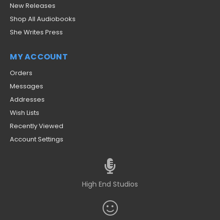
New Releases
Shop All Audiobooks
She Writes Press
MY ACCOUNT
Orders
Messages
Addresses
Wish Lists
Recently Viewed
Account Settings
High End Studios