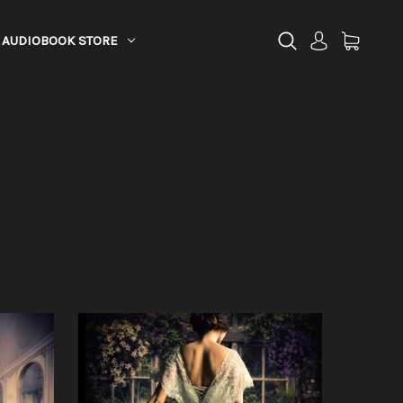
AUDIOBOOK STORE