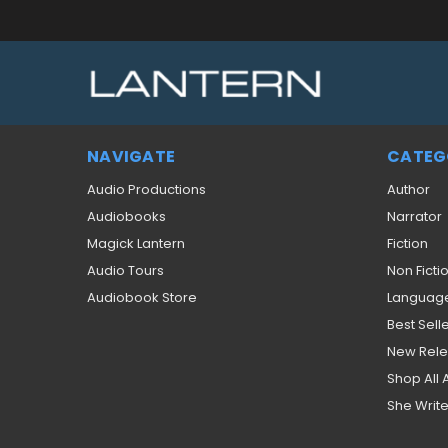
NAVIGATE
CATEG
Audio Productions
Author
Audiobooks
Narrator
Magick Lantern
Fiction
Audio Tours
Non Ficti
Audiobook Store
Languag
Best Sell
New Rel
Shop All
She Write