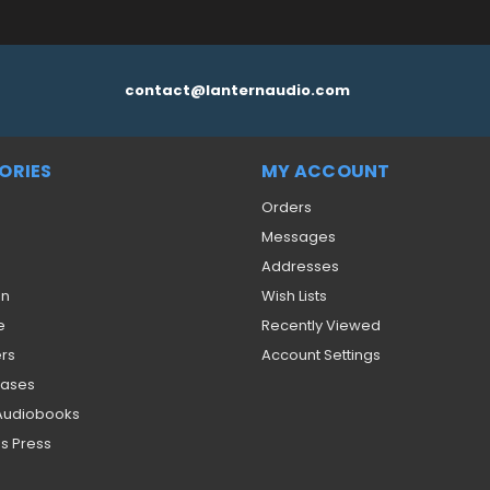
contact@lanternaudio.com
ORIES
MY ACCOUNT
Orders
Messages
Addresses
on
Wish Lists
e
Recently Viewed
ers
Account Settings
eases
 Audiobooks
s Press