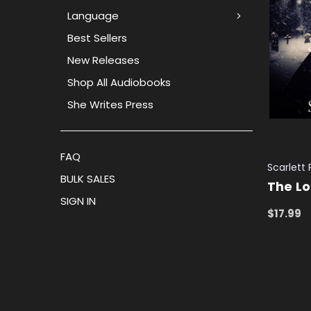
Language
Best Sellers
New Releases
Shop All Audiobooks
She Writes Press
FAQ
Scarlett
BULK SALES
The Lo
SIGN IN
$17.99
ADD TO