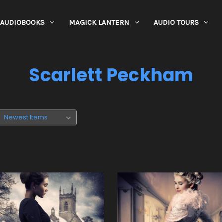
AUDIOBOOKS
MAGICK LANTERN
AUDIO TOURS
Scarlett Peckham