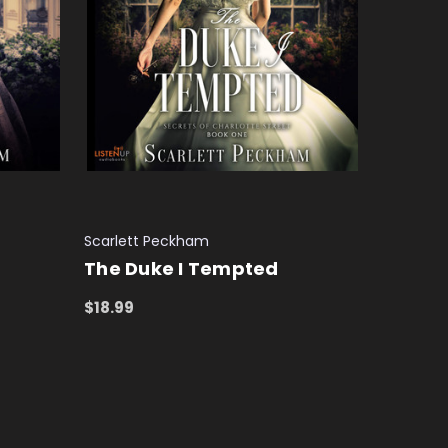
Scarlett Peckham
The Duke I Tempted
$18.99
ADD TO CART
QUICK VIEW