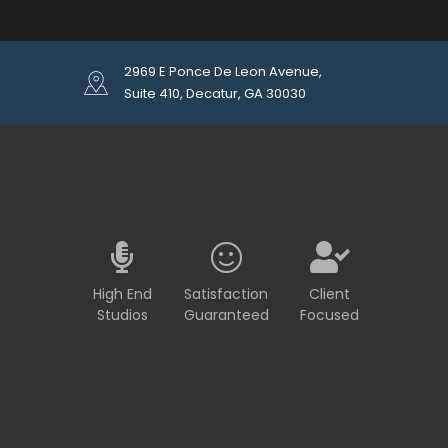
2969 E Ponce De Leon Avenue,
Suite 410, Decatur, GA 30030
High End
Satisfaction
Client
Studios
Guaranteed
Focused