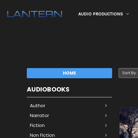
AUDIO PRODUCTIONS
HOME
Sort By:
AUDIOBOOKS
Author
Narrator
Fiction
Non Fiction