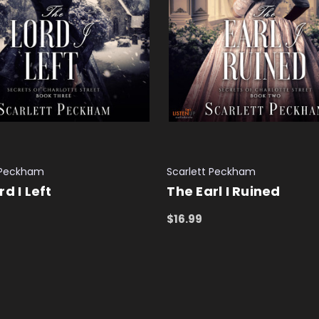
 Peckham
Scarlett Peckham
rd I Left
The Earl I Ruined
$16.99
 CART
QUICK VIEW
ADD TO CART
QUICK VIEW