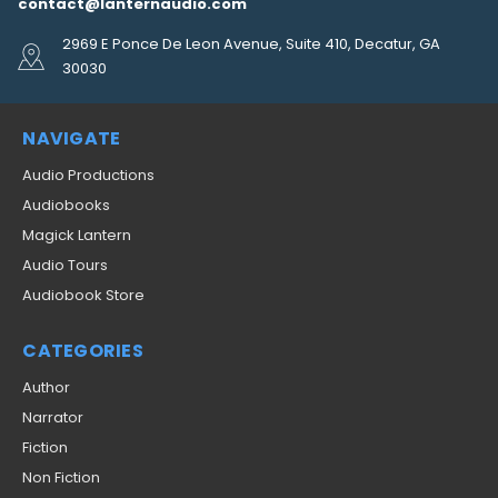
contact@lanternaudio.com
2969 E Ponce De Leon Avenue, Suite 410, Decatur, GA
30030
NAVIGATE
Audio Productions
Audiobooks
Magick Lantern
Audio Tours
Audiobook Store
CATEGORIES
Author
Narrator
Fiction
Non Fiction