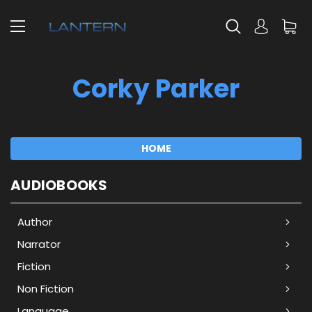
Corky Parker
HOME
AUDIOBOOKS
Author
Narrator
Fiction
Non Fiction
Language