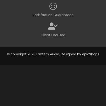
Satisfaction Guaranteed
Client Focused
© copyright 2026 Lantern Audio. Designed by
epicShops