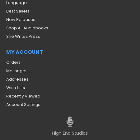
Language
Best Sellers
New Releases
Shop All Audiobooks
She Writes Press
MY ACCOUNT
Orders
Messages
Addresses
Wish Lists
Recently Viewed
Account Settings
High End Studios