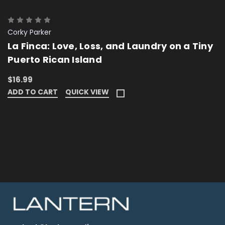
Corky Parker
La Finca: Love, Loss, and Laundry on a Tiny
Puerto Rican Island
$16.99
ADD TO CART
QUICK VIEW