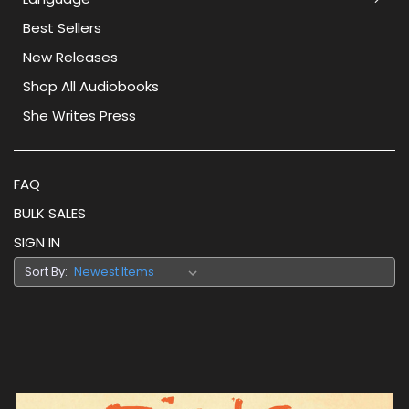
Best Sellers
New Releases
Shop All Audiobooks
She Writes Press
FAQ
BULK SALES
SIGN IN
Sort By: