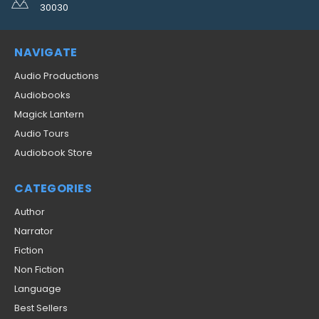
30030
NAVIGATE
Audio Productions
Audiobooks
Magick Lantern
Audio Tours
Audiobook Store
CATEGORIES
Author
Narrator
Fiction
Non Fiction
Language
Best Sellers