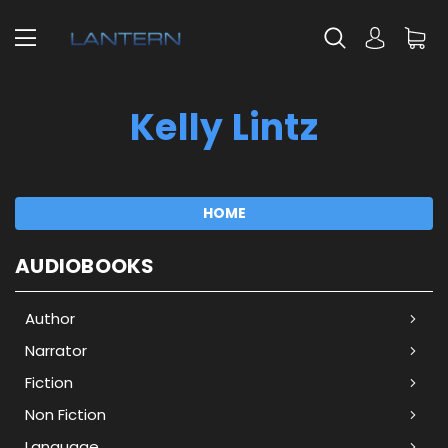
Kelly Lintz
HOME
AUDIOBOOKS
Author
Narrator
Fiction
Non Fiction
Language