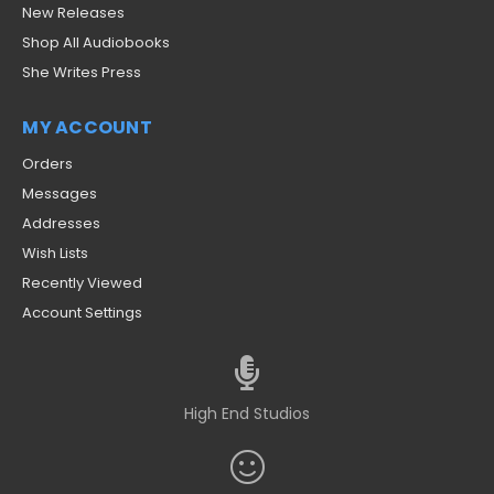
New Releases
Shop All Audiobooks
She Writes Press
MY ACCOUNT
Orders
Messages
Addresses
Wish Lists
Recently Viewed
Account Settings
High End Studios