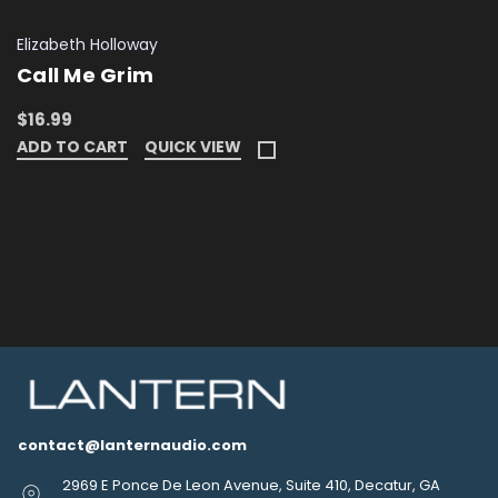
Elizabeth Holloway
Call Me Grim
$16.99
ADD TO CART
QUICK VIEW
contact@lanternaudio.com
2969 E Ponce De Leon Avenue, Suite 410, Decatur, GA