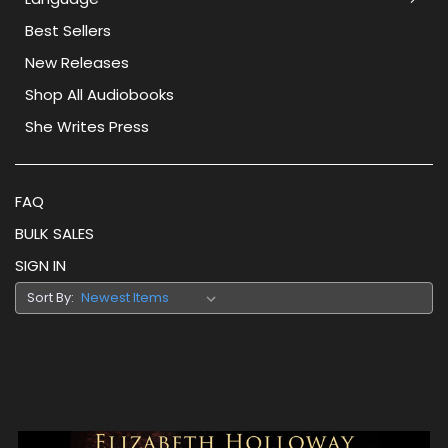
Best Sellers
New Releases
Shop All Audiobooks
She Writes Press
FAQ
BULK SALES
SIGN IN
Sort By: