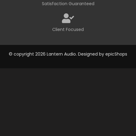
Satisfaction Guaranteed
Client Focused
© copyright 2026 Lantern Audio. Designed by
epicShops