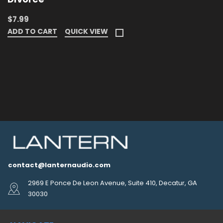
$7.99
ADD TO CART
QUICK VIEW
contact@lanternaudio.com
2969 E Ponce De Leon Avenue, Suite 410, Decatur, GA
30030