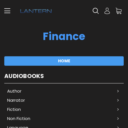
Finance
HOME
AUDIOBOOKS
Author
Narrator
Fiction
Non Fiction
Language