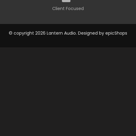
Client Focused
© copyright 2026 Lantern Audio. Designed by
epicShops