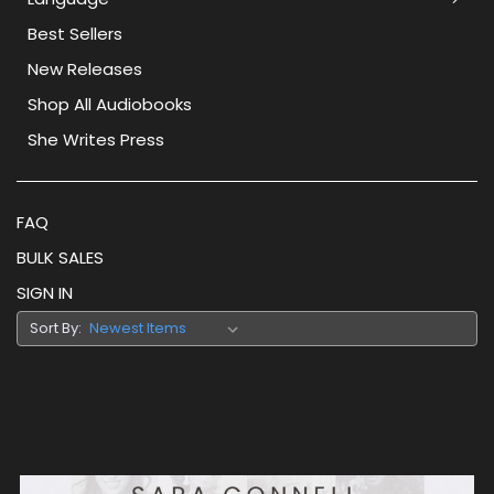
Best Sellers
New Releases
Shop All Audiobooks
She Writes Press
FAQ
BULK SALES
SIGN IN
Sort By: