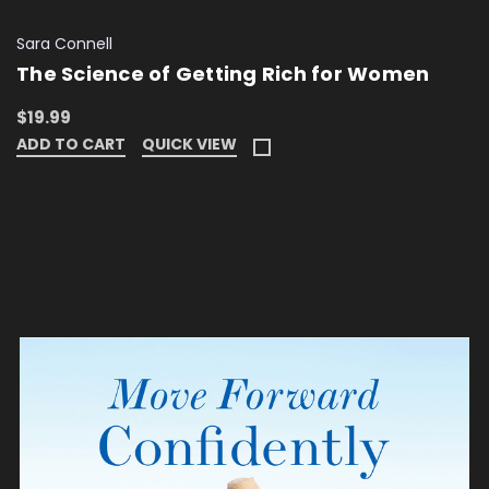
Sara Connell
The Science of Getting Rich for Women
$19.99
ADD TO CART
QUICK VIEW