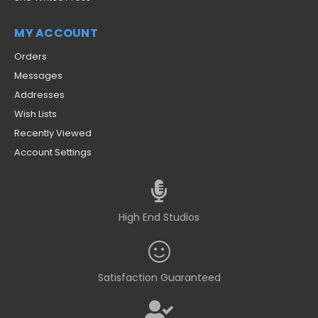
MY ACCOUNT
Orders
Messages
Addresses
Wish Lists
Recently Viewed
Account Settings
High End Studios
Satisfaction Guaranteed