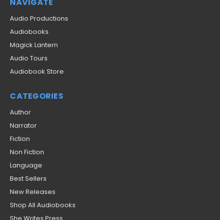
NAVIGATE
Audio Productions
Audiobooks
Magick Lantern
Audio Tours
Audiobook Store
CATEGORIES
Author
Narrator
Fiction
Non Fiction
Language
Best Sellers
New Releases
Shop All Audiobooks
She Writes Press