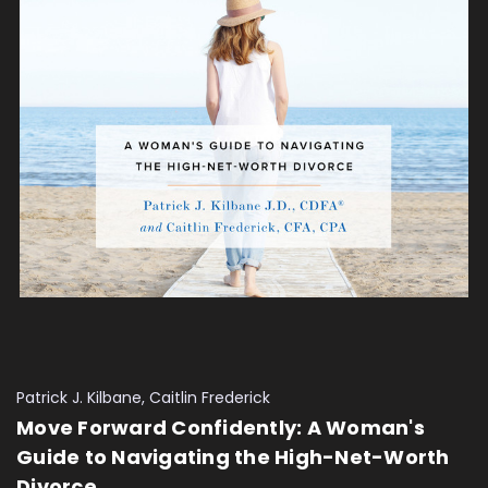
Patrick J. Kilbane, Caitlin Frederick
Move Forward Confidently: A Woman's
Guide to Navigating the High-Net-Worth
Divorce