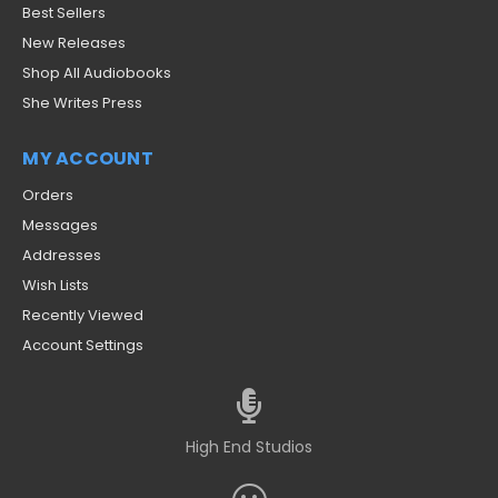
Best Sellers
New Releases
Shop All Audiobooks
She Writes Press
MY ACCOUNT
Orders
Messages
Addresses
Wish Lists
Recently Viewed
Account Settings
High End Studios