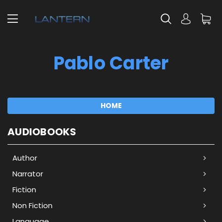
Pablo Carter
HOME
AUDIOBOOKS
Author
Narrator
Fiction
Non Fiction
Language