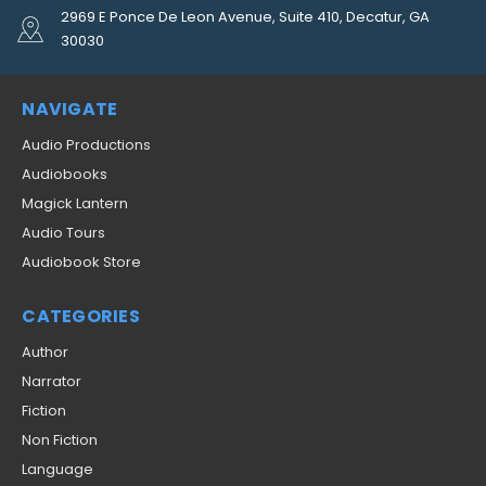
2969 E Ponce De Leon Avenue, Suite 410, Decatur, GA
30030
NAVIGATE
Audio Productions
Audiobooks
Magick Lantern
Audio Tours
Audiobook Store
CATEGORIES
Author
Narrator
Fiction
Non Fiction
Language