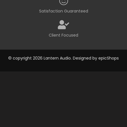
Satisfaction Guaranteed
Client Focused
© copyright 2026 Lantern Audio. Designed by
epicShops