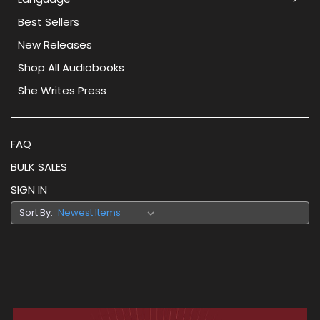
Best Sellers
New Releases
Shop All Audiobooks
She Writes Press
FAQ
BULK SALES
SIGN IN
Sort By: