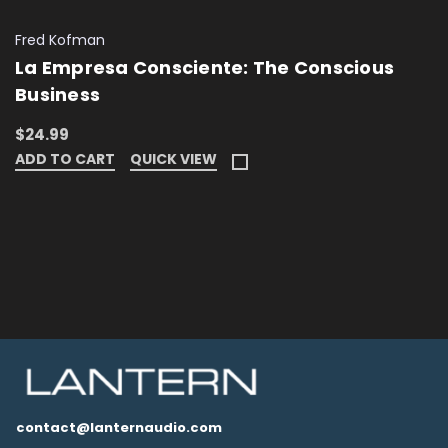
Fred Kofman
La Empresa Consciente: The Conscious
Business
$24.99
ADD TO CART
QUICK VIEW
contact@lanternaudio.com