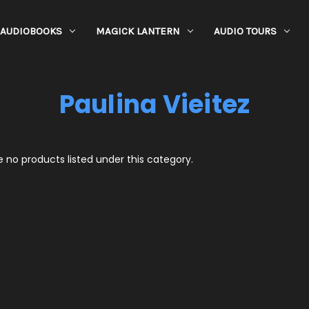
AUDIOBOOKS
MAGICK LANTERN
AUDIO TOURS
Paulina Vieitez
 no products listed under this category.