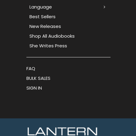
Language
Best Sellers
New Releases
Shop All Audiobooks
She Writes Press
FAQ
BULK SALES
SIGN IN