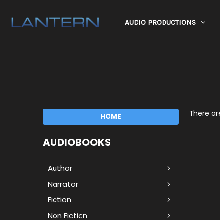
AUDIO PRODUCTIONS
There are
HOME
AUDIOBOOKS
Author
Narrator
Fiction
Non Fiction