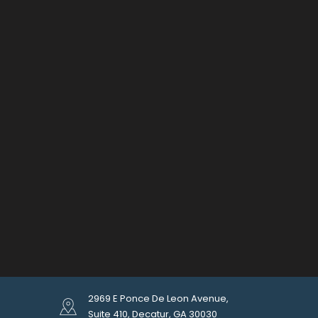
2969 E Ponce De Leon Avenue,
Suite 410, Decatur, GA 30030