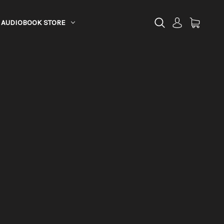
AUDIOBOOK STORE