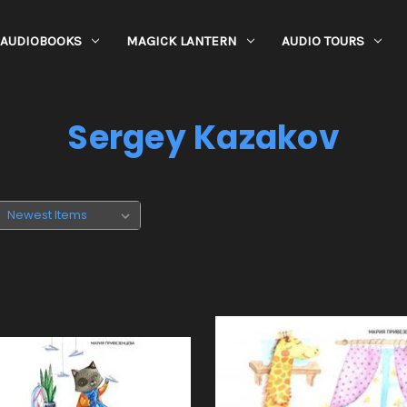
AUDIOBOOKS
MAGICK LANTERN
AUDIO TOURS
Sergey Kazakov