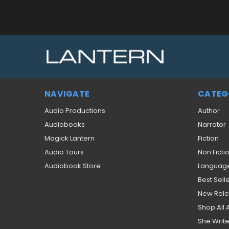
NAVIGATE
CATEG
Audio Productions
Author
Audiobooks
Narrator
Magick Lantern
Fiction
Audio Tours
Non Ficti
Audiobook Store
Languag
Best Sell
New Rel
Shop All
She Write