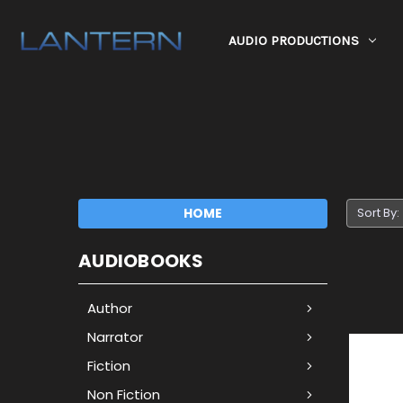
AUDIO PRODUCTIONS
HOME
Sort By:
AUDIOBOOKS
Author
Narrator
Fiction
Non Fiction