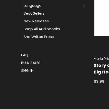
Language
Best Sellers
New Releases
Shop All Audiobooks
She Writes Press
FAQ
Maria Pr
BULK SALES
Story o
SIGN IN
Big He
$3.99
ADD TO