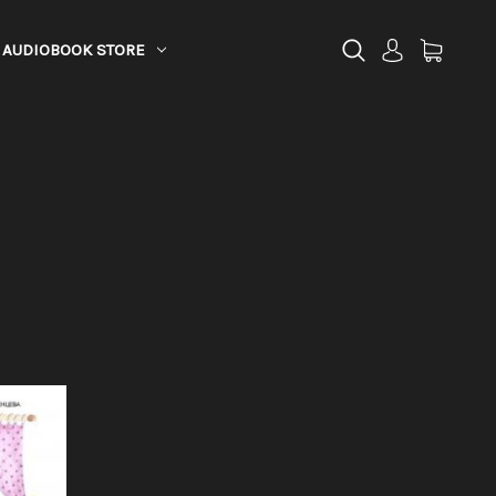
AUDIOBOOK STORE