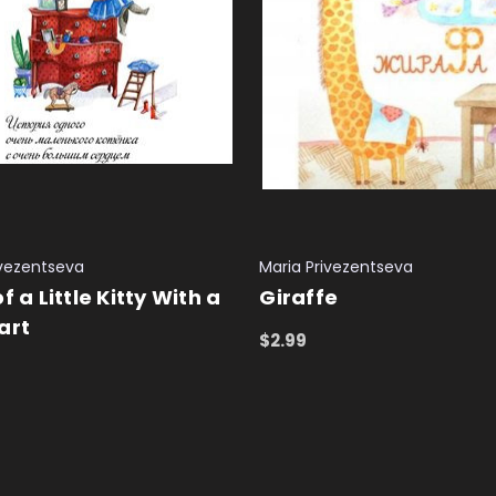
ivezentseva
Maria Privezentseva
f a Little Kitty With a
Giraffe
art
$2.99
ADD TO CART
QUICK VIEW
 CART
QUICK VIEW