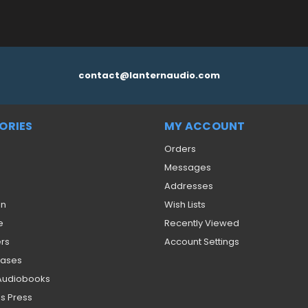
contact@lanternaudio.com
ORIES
MY ACCOUNT
Orders
Messages
Addresses
on
Wish Lists
e
Recently Viewed
ers
Account Settings
eases
 Audiobooks
s Press