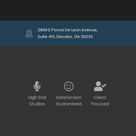
2969 E Ponce De Leon Avenue,
Suite 410, Decatur, GA 30030
High End
Satisfaction
Client
Studios
Guaranteed
Focused