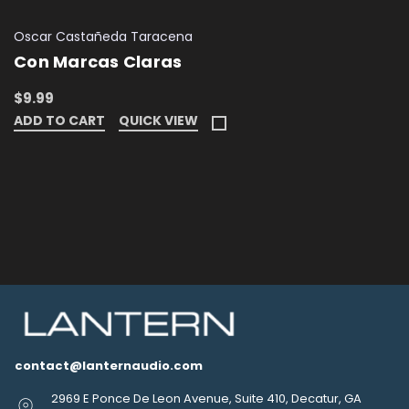
Oscar Castañeda Taracena
Con Marcas Claras
$9.99
ADD TO CART
QUICK VIEW
contact@lanternaudio.com
2969 E Ponce De Leon Avenue, Suite 410, Decatur, GA