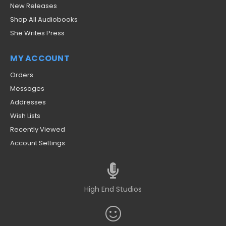
New Releases
Shop All Audiobooks
She Writes Press
MY ACCOUNT
Orders
Messages
Addresses
Wish Lists
Recently Viewed
Account Settings
High End Studios