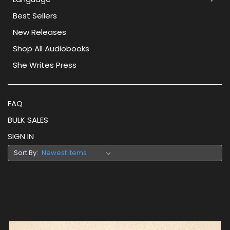
Best Sellers
New Releases
Shop All Audiobooks
She Writes Press
FAQ
BULK SALES
SIGN IN
Sort By: