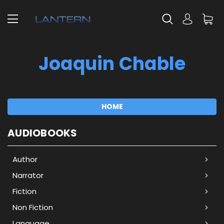
Joaquin Chable
HOME
AUDIOBOOKS
Author
Narrator
Fiction
Non Fiction
Language