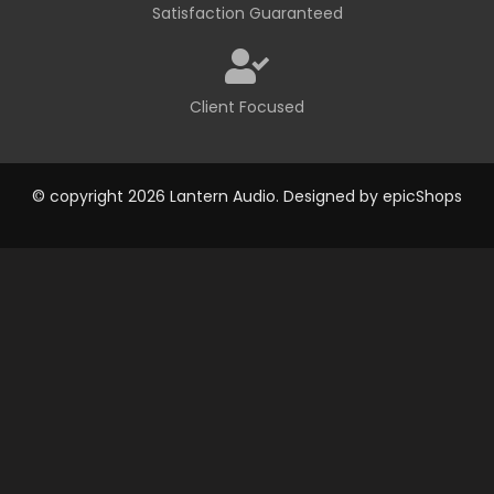
Satisfaction Guaranteed
Client Focused
© copyright 2026 Lantern Audio. Designed by
epicShops