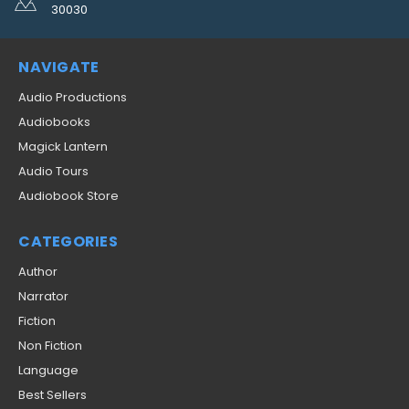
30030
NAVIGATE
Audio Productions
Audiobooks
Magick Lantern
Audio Tours
Audiobook Store
CATEGORIES
Author
Narrator
Fiction
Non Fiction
Language
Best Sellers