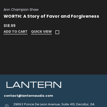
Ann Champion Shaw
WORTH: A Story of Favor and Forgiveness
$18.99
ADD TO CART
QUICK VIEW
contact@lanternaudio.com
2969 E Ponce De Leon Avenue, Suite 410, Decatur, GA