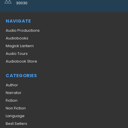
30030
NAVIGATE
Audio Productions
Audiobooks
Magick Lantern
Audio Tours
Audiobook Store
CATEGORIES
Author
Narrator
Fiction
Non Fiction
Language
Best Sellers