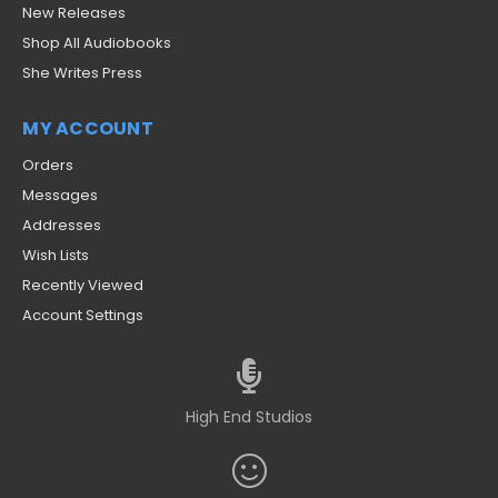
New Releases
Shop All Audiobooks
She Writes Press
MY ACCOUNT
Orders
Messages
Addresses
Wish Lists
Recently Viewed
Account Settings
High End Studios