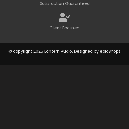
Satisfaction Guaranteed
Client Focused
© copyright 2026 Lantern Audio. Designed by
epicShops