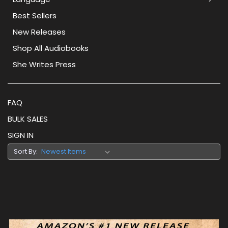
Best Sellers
New Releases
Shop All Audiobooks
She Writes Press
FAQ
BULK SALES
SIGN IN
Sort By: