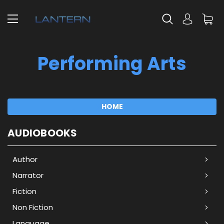
Performing Arts
HOME
AUDIOBOOKS
Author
Narrator
Fiction
Non Fiction
Language