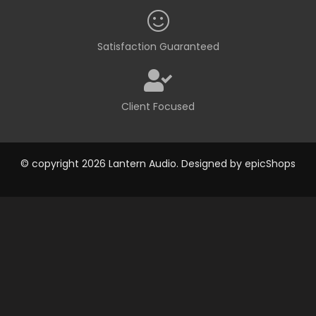
Satisfaction Guaranteed
Client Focused
© copyright 2026 Lantern Audio. Designed by
epicShops