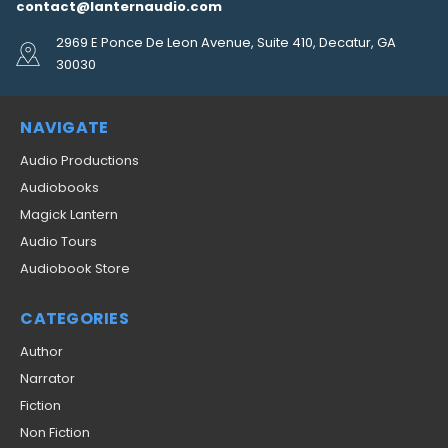
contact@lanternaudio.com
2969 E Ponce De Leon Avenue, Suite 410, Decatur, GA
30030
NAVIGATE
Audio Productions
Audiobooks
Magick Lantern
Audio Tours
Audiobook Store
CATEGORIES
Author
Narrator
Fiction
Non Fiction