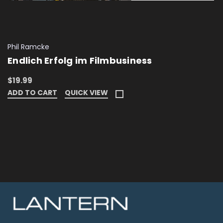
Phil Ramcke
Endlich Erfolg im Filmbusiness
$19.99
ADD TO CART
QUICK VIEW