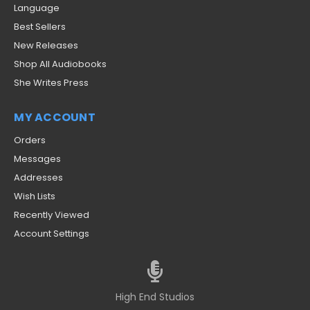
Language
Best Sellers
New Releases
Shop All Audiobooks
She Writes Press
MY ACCOUNT
Orders
Messages
Addresses
Wish Lists
Recently Viewed
Account Settings
High End Studios