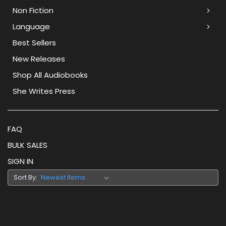
Non Fiction
Language
Best Sellers
New Releases
Shop All Audiobooks
She Writes Press
FAQ
BULK SALES
SIGN IN
Sort By: