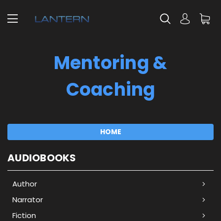
Mentoring &
Coaching
HOME
AUDIOBOOKS
Author
Narrator
Fiction