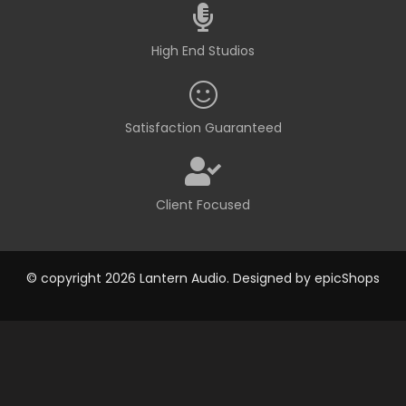
High End Studios
Satisfaction Guaranteed
Client Focused
© copyright 2026 Lantern Audio. Designed by
epicShops