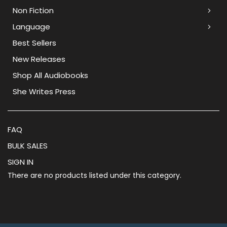
Non Fiction
Language
Best Sellers
New Releases
Shop All Audiobooks
She Writes Press
FAQ
BULK SALES
SIGN IN
There are no products listed under this category.