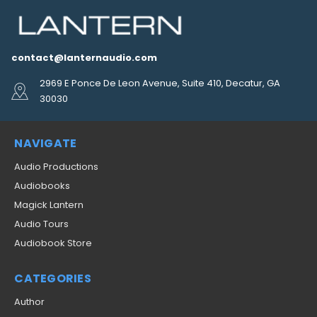
contact@lanternaudio.com
2969 E Ponce De Leon Avenue, Suite 410, Decatur, GA
30030
NAVIGATE
Audio Productions
Audiobooks
Magick Lantern
Audio Tours
Audiobook Store
CATEGORIES
Author