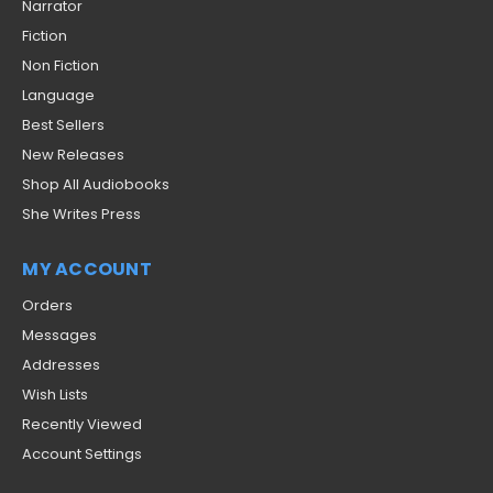
Narrator
Fiction
Non Fiction
Language
Best Sellers
New Releases
Shop All Audiobooks
She Writes Press
MY ACCOUNT
Orders
Messages
Addresses
Wish Lists
Recently Viewed
Account Settings