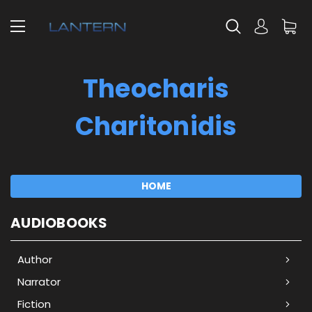
Theocharis
Charitonidis
HOME
AUDIOBOOKS
Author
Narrator
Fiction